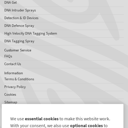
DNA Gel
DNA Intruder Sprays
Detection & ID Devices
DNA Defence Spray
High Velocity DNA Tagging System
DNA Tagging Spray
Customer Service
FAQs
Contact Us
Information
Terms & Conditions
Privacy Policy
Cookies
Sitemap
About SelectaDNA
About Us
We use
essential cookies
to make this website work.
Testimonials
With your consent, we also use
optional cookies
to