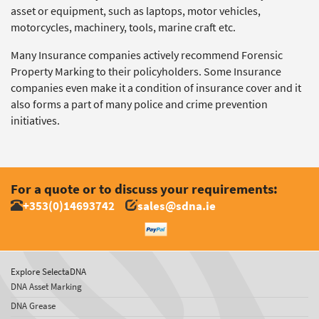
asset or equipment, such as laptops, motor vehicles,
motorcycles, machinery, tools, marine craft etc.
Many Insurance companies actively recommend Forensic
Property Marking to their policyholders. Some Insurance
companies even make it a condition of insurance cover and it
also forms a part of many police and crime prevention
initiatives.
For a quote or to discuss your requirements:
+353(0)14693742
sales@sdna.ie
Explore SelectaDNA
DNA Asset Marking
DNA Grease