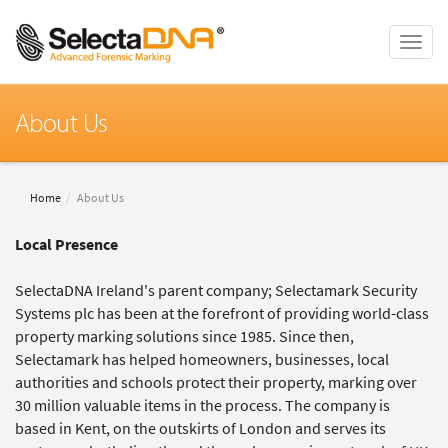
Toggle
naviga
About Us
Home
About Us
Local Presence
SelectaDNA Ireland's parent company; Selectamark Security
Systems plc has been at the forefront of providing world-class
property marking solutions since 1985. Since then,
Selectamark has helped homeowners, businesses, local
authorities and schools protect their property, marking over
30 million valuable items in the process. The company is
based in Kent, on the outskirts of London and serves its