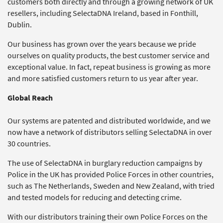
customers both directly and through a growing network of UK
resellers, including SelectaDNA Ireland, based in Fonthill,
Dublin.
Our business has grown over the years because we pride
ourselves on quality products, the best customer service and
exceptional value. In fact, repeat business is growing as more
and more satisfied customers return to us year after year.
Global Reach
Our systems are patented and distributed worldwide, and we
now have a network of distributors selling SelectaDNA in over
30 countries.
The use of SelectaDNA in burglary reduction campaigns by
Police in the UK has provided Police Forces in other countries,
such as The Netherlands, Sweden and New Zealand, with tried
and tested models for reducing and detecting crime.
With our distributors training their own Police Forces on the