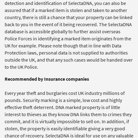
detection and identification of SelectaDNA, you can also be
assured that if a marked item is stolen and taken to another
country, there is still a chance that your property can be linked
back to you in the event of it being recovered. The SelectaDNA
database is accessible globally to further assist overseas
Police Forces in identifying a marked item originates from the
UK for example. Please note though that in line with Data
Protection laws, personal data is not supplied to authorities
outside the UK, and that any such cases would be handed over
to the UK Police.
Recommended by Insurance companies
Every year theft and burglaries cost UK industry millions of
pounds. Security marking is a simple, low cost and highly
effective theft deterrent. DNA marked property is of little
interest to thieves as they know DNA links them to crimes they
commit, and it is virtually impossible to sell on. In addition, if
stolen, the property is easily identifiable giving a very good
chance of recovery. SelectaDNA is ideal for use on any valuable