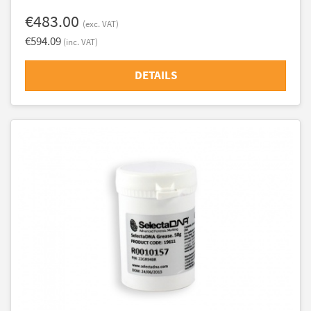
€483.00
(exc. VAT)
€594.09
(inc. VAT)
DETAILS