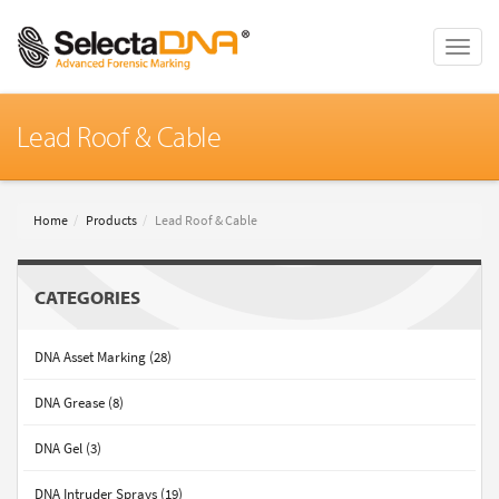
Toggle
naviga
Lead Roof & Cable
Home
Products
Lead Roof & Cable
CATEGORIES
DNA Asset Marking (28)
DNA Grease (8)
DNA Gel (3)
DNA Intruder Sprays (19)