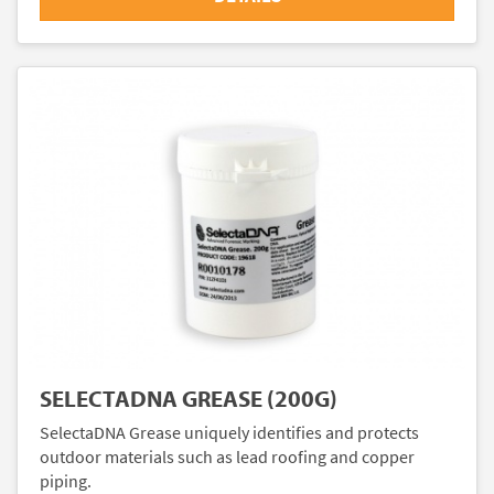
SELECTADNA GREASE (200G)
SelectaDNA Grease uniquely identifies and protects
outdoor materials such as lead roofing and copper
piping.