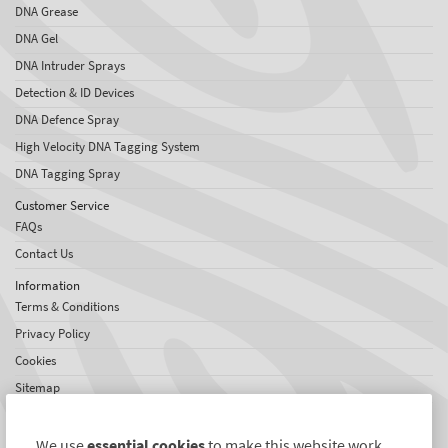
DNA Grease
DNA Gel
DNA Intruder Sprays
Detection & ID Devices
DNA Defence Spray
High Velocity DNA Tagging System
DNA Tagging Spray
Customer Service
FAQs
Contact Us
Information
Terms & Conditions
Privacy Policy
Cookies
Sitemap
About SelectaDNA
About Us
We use
essential cookies
to make this website work.