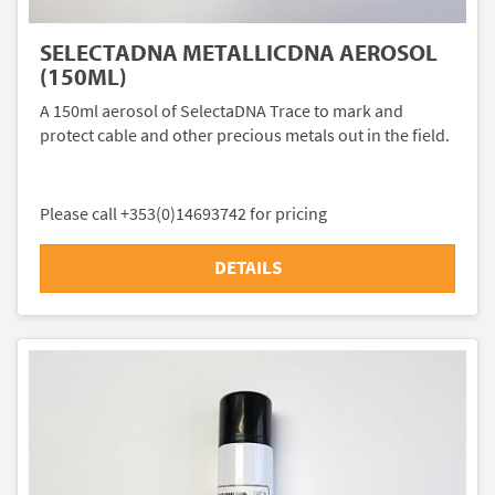
SELECTADNA METALLICDNA AEROSOL
(150ML)
A 150ml aerosol of SelectaDNA Trace to mark and
protect cable and other precious metals out in the field.
Please call +353(0)14693742 for pricing
DETAILS