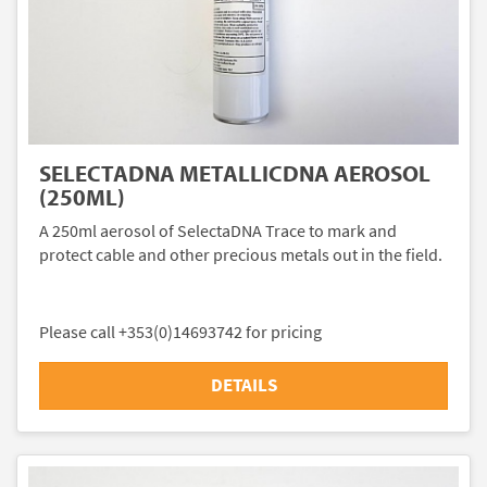
SELECTADNA METALLICDNA AEROSOL
(250ML)
A 250ml aerosol of SelectaDNA Trace to mark and
protect cable and other precious metals out in the field.
Please call +353(0)14693742 for pricing
DETAILS