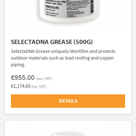
SELECTADNA GREASE (500G)
SelectaDNA Grease uniquely identifies and protects
outdoor materials such as lead roofing and copper
piping.
€955.00
(exc. VAT)
€1,174.65
(inc. VAT)
DETAILS