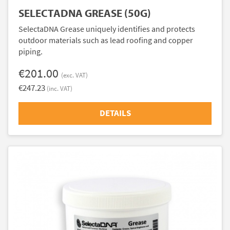
SELECTADNA GREASE (50G)
SelectaDNA Grease uniquely identifies and protects
outdoor materials such as lead roofing and copper
piping.
€201.00
(exc. VAT)
€247.23
(inc. VAT)
DETAILS