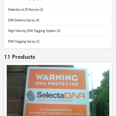
Detection & ID Devices (2)
DNA Defence Spray (4)
High Velocity DNA Tagging System (0)
DNA Tagging Spray (1)
11 Products