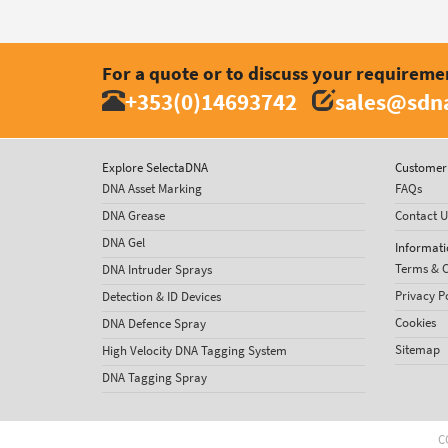
For a quote or to discuss your requireme
+353(0)14693742
sales@sdna
Explore SelectaDNA
Customer 
DNA Asset Marking
FAQs
DNA Grease
Contact U
DNA Gel
Informati
Terms & C
DNA Intruder Sprays
Privacy P
Detection & ID Devices
Cookies
DNA Defence Spray
Sitemap
High Velocity DNA Tagging System
DNA Tagging Spray
C