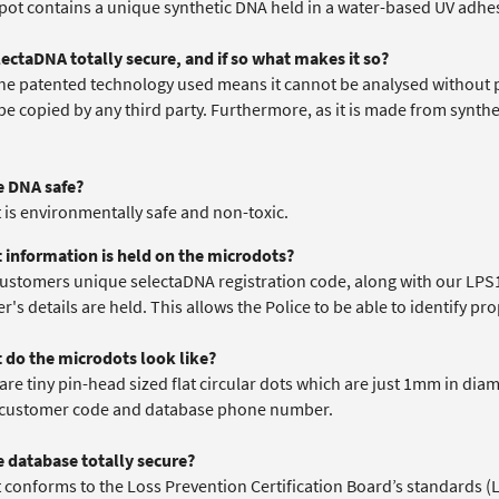
 pot contains a unique synthetic DNA held in a water-based UV adhe
electaDNA totally secure, and if so what makes it so?
 the patented technology used means it cannot be analysed without 
be copied by any third party. Furthermore, as it is made from synth
he DNA safe?
it is environmentally safe and non-toxic.
 information is held on the microdots?
customers unique selectaDNA registration code, along with our LPS
's details are held. This allows the Police to be able to identify pro
 do the microdots look like?
are tiny pin-head sized flat circular dots which are just 1mm in dia
customer code and database phone number.
he database totally secure?
it conforms to the Loss Prevention Certification Board’s standards (LP