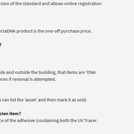
version of the standard and allows online registration
lectaDNA product is the one-off purchase price.
?
ide and outside the building, that items are ‘DNA
eces if removal is attempted.
 can list the ‘asset’ and then mark it as sold.
olen item?
ace of the adhesive (containing both the UV Tracer