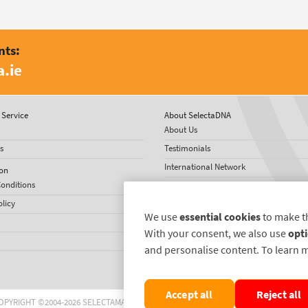
nts:
.ie
Service
About SelectaDNA
About Us
s
Testimonials
International Network
on
onditions
News
olicy
We use
essential cookies
to make t
With your consent, we also use
opti
and personalise content. To learn 
Accept all
Reject all
OPYRIGHT ©2004-2026 SELECTAMARK SECURITY SYSTEMS PLC. ALL RIGHTS RESERVE