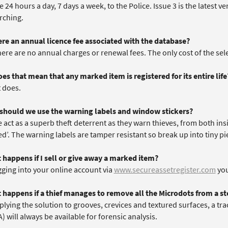
e 24 hours a day, 7 days a week, to the Police. Issue 3 is the latest 
rching.
here an annual licence fee associated with the database?
here are no annual charges or renewal fees. The only cost of the se
es that mean that any marked item is registered for its entire life
t does.
should we use the warning labels and window stickers?
 act as a superb theft deterrent as they warn thieves, from both ins
d’. The warning labels are tamper resistant so break up into tiny pi
 happens if I sell or give away a marked item?
gging into your online account via
www.secureassetregister.com
you
 happens if a thief manages to remove all the Microdots from a st
plying the solution to grooves, crevices and textured surfaces, a tr
 will always be available for forensic analysis.