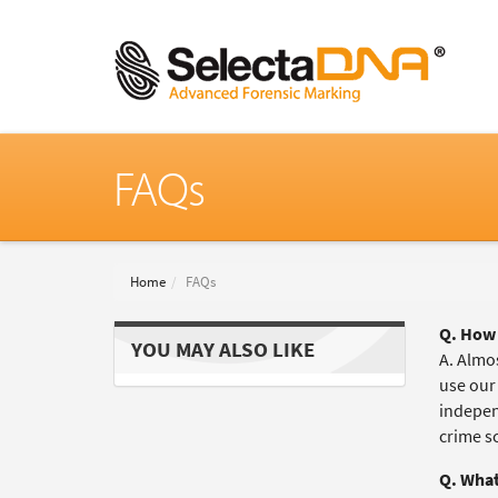
FAQs
Home
FAQs
Q. How 
YOU MAY ALSO LIKE
A. Almos
use our
independ
crime s
Q. What