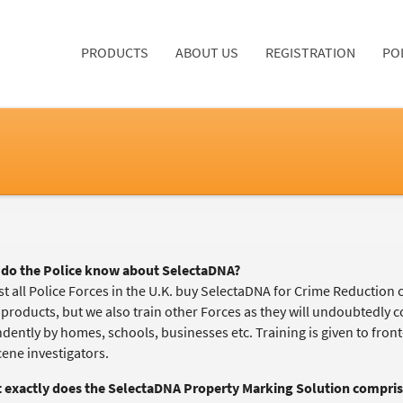
PRODUCTS
ABOUT US
REGISTRATION
PO
do the Police know about SelectaDNA?
t all Police Forces in the U.K. buy SelectaDNA for Crime Reduction 
 products, but we also train other Forces as they will undoubtedly
ently by homes, schools, businesses etc. Training is given to front-l
cene investigators.
 exactly does the
SelectaDNA Property Marking Solution
compris