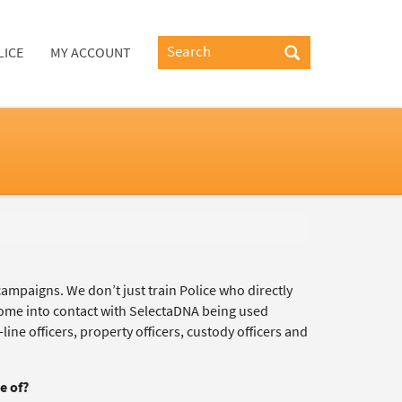
LICE
MY ACCOUNT
campaigns. We don’t just train Police who directly
 come into contact with SelectaDNA being used
ine officers, property officers, custody officers and
e of?