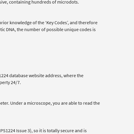
sive, containing hundreds of microdots.
prior knowledge of the ‘Key Codes’, and therefore
etic DNA, the number of possible unique codes is
1224 database website address, where the
perty 24/7.
meter. Under a microscope, you are able to read the
S1224 Issue 3), so it is totally secure and is