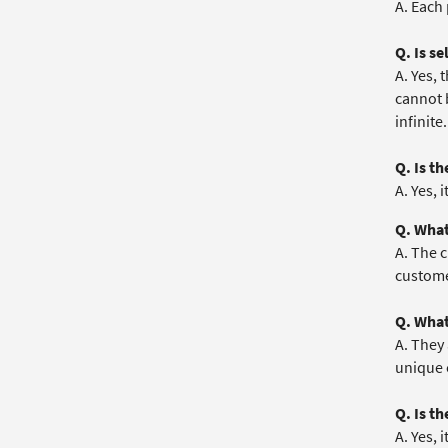
A. Each
Q. Is s
A. Yes,
cannot 
infinite.
Q. Is t
A. Yes, 
Q. What
A. The 
customer
Q. What
A. They 
unique 
Q. Is t
A. Yes, 