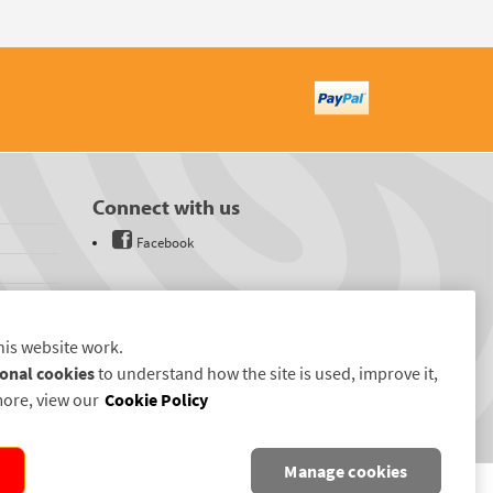
Connect with us
Facebook
his website work.
onal cookies
to understand how the site is used, improve it,
more, view our
Cookie Policy
Manage cookies
D.