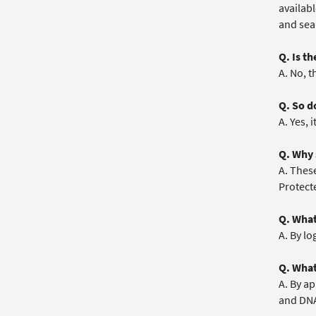
availabl
and sea
Q. Is t
A. No, t
Q. So do
A. Yes, i
Q. Why 
A. These
Protecte
Q. What
A. By lo
Q. What
A. By ap
and DNA)