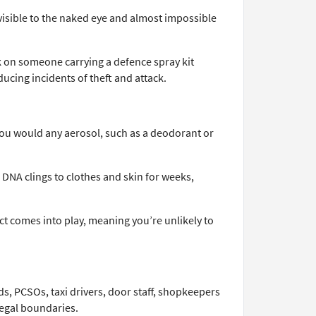
visible to the naked eye and almost impossible
ack on someone carrying a defence spray kit
educing incidents of theft and attack.
 you would any aerosol, such as a deodorant or
 DNA clings to clothes and skin for weeks,
ct comes into play, meaning you’re unlikely to
s, PCSOs, taxi drivers, door staff, shopkeepers
legal boundaries.