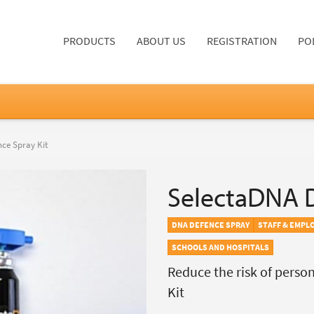
PRODUCTS
ABOUT US
REGISTRATION
PO
ce Spray Kit
SelectaDNA D
DNA DEFENCE SPRAY
STAFF & EMPL
SCHOOLS AND HOSPITALS
Reduce the risk of perso
Kit