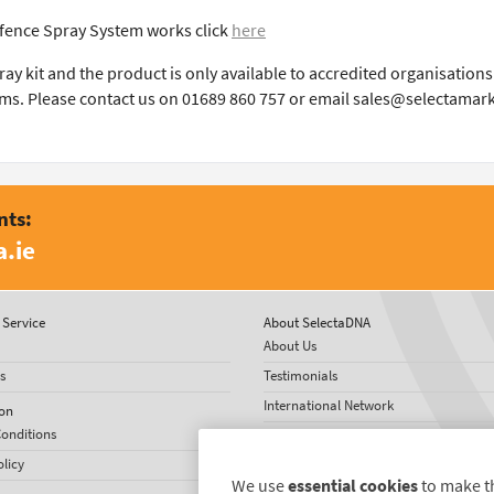
fence Spray System works click
here
spray kit and the product is only available to accredited organisati
ms. Please contact us on 01689 860 757 or email sales@selectamar
nts:
.ie
Service
About SelectaDNA
About Us
s
Testimonials
International Network
on
onditions
News
olicy
We use
essential cookies
to make t