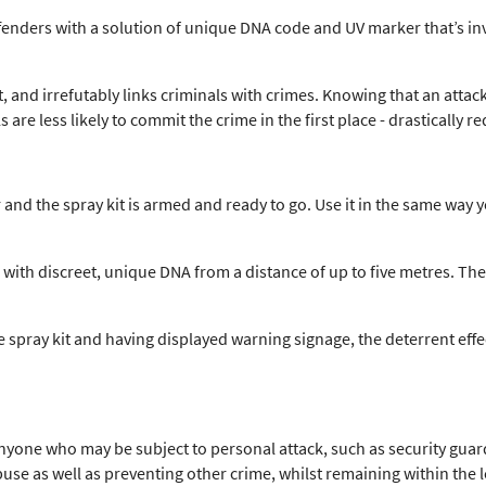
ffenders with a solution of unique DNA code and UV marker that’s in
ht, and irrefutably links criminals with crimes. Knowing that an att
 are less likely to commit the crime in the first place - drastically r
 and the spray kit is armed and ready to go. Use it in the same way
 with discreet, unique DNA from a distance of up to five metres. The
e spray kit and having displayed warning signage, the deterrent effe
nyone who may be subject to personal attack, such as security guard
abuse as well as preventing other crime, whilst remaining within the 