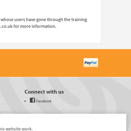
ons whose users have gone through the training
k.co.uk for more information.
Connect with us
Facebook
his website work.