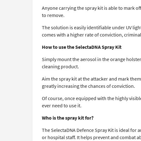
Anyone carrying the spray kit is able to mark o
to remove.
The solution is easily identifiable under UV lig
comes with a higher rate of conviction, criminals
How to use the SelectaDNA Spray Kit
Simply mount the aerosol in the orange holster
cleaning product.
Aim the spray kit at the attacker and mark them
greatly increasing the chances of conviction.
Of course, once equipped with the highly visibl
ever need to use it.
Who is the spray kit for?
The SelectaDNA Defence Spray Kit is ideal for a
or hospital staff. It helps prevent and combat 