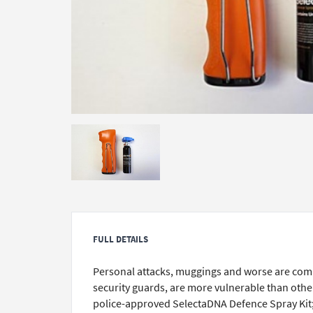
FULL DETAILS
Personal attacks, muggings and worse are comm
security guards, are more vulnerable than other
police-approved SelectaDNA Defence Spray Kit