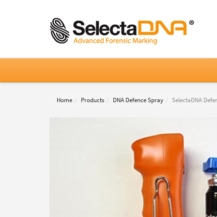
Home
Products
DNA Defence Spray
SelectaDNA Defen