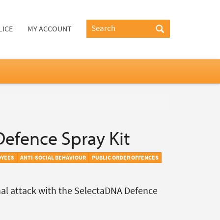
LICE
MY ACCOUNT
efence Spray Kit
OYEES
ANTI-SOCIAL BEHAVIOUR
PUBLIC ORDER OFFENCES
nal attack with the SelectaDNA Defence