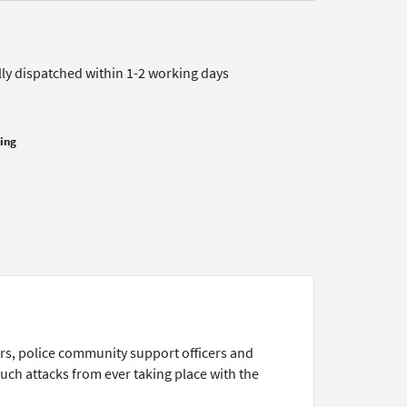
lly dispatched within 1-2 working days
cing
rs, police community support officers and
such attacks from ever taking place with the