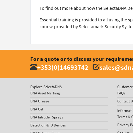
To find out more about how the SelectaDNA De
Essential training is provided to all using the 
course provided by Selectamark Security Syste
For a quote or to discuss your requireme
+353(0)14693742
sales@sdna
Explore SelectaDNA
Customer 
DNA Asset Marking
FAQs
DNA Grease
Contact U
DNA Gel
Informati
Terms & C
DNA Intruder Sprays
Privacy P
Detection & ID Devices
Cookies