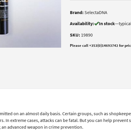
Brand:
SelectaDNA
Availability:
In stock
—
typica
SKU:
19890
Please call +353(0)14693742 for pri
itted on an almost daily basis. Certain groups, such as shopkeepe
s. In extreme cases, attacks can be fatal. But you can help prevent 
; an advanced weapon in crime prevention.