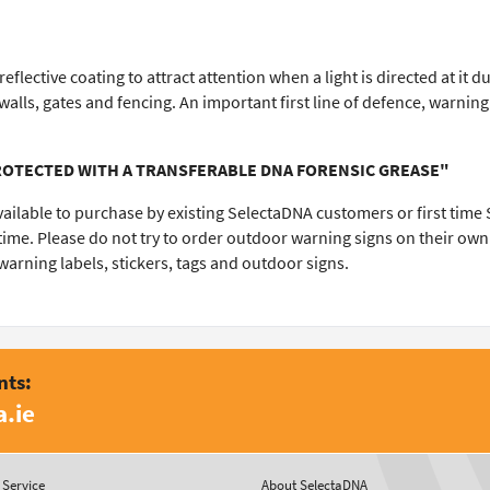
flective coating to attract attention when a light is directed at it
alls, gates and fencing. An important first line of defence, warnin
PROTECTED WITH A TRANSFERABLE DNA FORENSIC GREASE"
vailable to purchase by existing SelectaDNA customers or first tim
t time. Please do not try to order outdoor warning signs on their ow
rning labels, stickers, tags and outdoor signs.
nts:
.ie
Service
About SelectaDNA