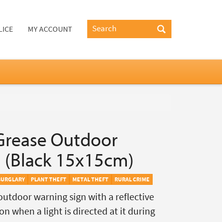
LICE
MY ACCOUNT
Grease Outdoor
 (Black 15x15cm)
BURGLARY
PLANT THEFT
METAL THEFT
RURAL CRIME
outdoor warning sign with a reflective
on when a light is directed at it during