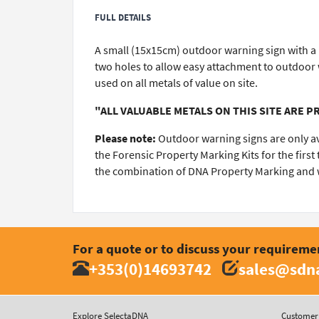
FULL DETAILS
A small (15x15cm) outdoor warning sign with a re
two holes to allow easy attachment to outdoor w
used on all metals of value on site.
"ALL VALUABLE METALS ON THIS SITE ARE 
Please note:
Outdoor warning signs are only a
the Forensic Property Marking Kits for the firs
the combination of DNA Property Marking and wa
For a quote or to discuss your requireme
+353(0)14693742
sales@sdna
Explore SelectaDNA
Customer 