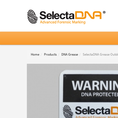
Home
Products
DNA Grease
SelectaDNA Grease Outd