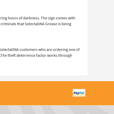
 during hours of darkness. The sign comes with
g criminals that SelectaDNA Grease is being
e SelectaDNA customers who are ordering one of
n.The theft deterrence factor works through