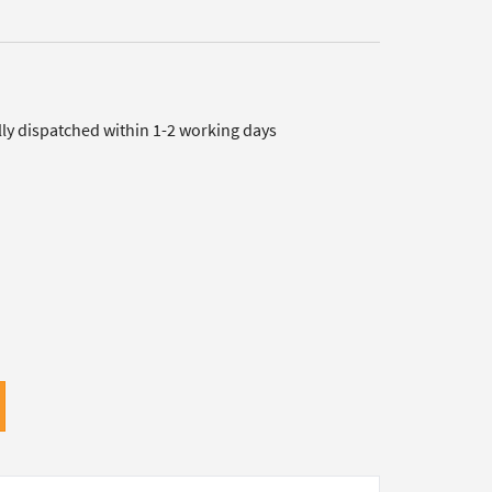
lly dispatched within 1-2 working days