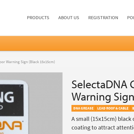
PRODUCTS
ABOUT US
REGISTRATION
PO
oor Warning Sign (Black 15x15cm)
SelectaDNA 
Warning Sign
DNA GREASE
LEAD ROOF & CABLE
A small (15x15cm) black 
coating to attract attenti