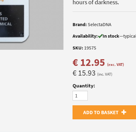
hours of darkness.
Brand:
SelectaDNA
Availability:
In stock
—
typica
SKU:
19575
€ 12.95
(exc. VAT)
€ 15.93
(inc. VAT)
Quantity:
ADD TO BASKET