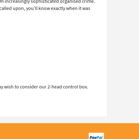
m increasingly sophisticated organised crime.
 called upon, you’ll know exactly when it was
ay wish to consider our 2-head control box.