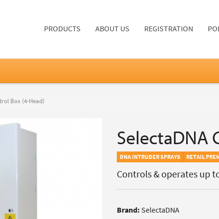
PRODUCTS
ABOUT US
REGISTRATION
PO
rol Box (4-Head)
SelectaDNA C
DNA INTRUDER SPRAYS
RETAIL PRE
Controls & operates up t
Brand:
SelectaDNA