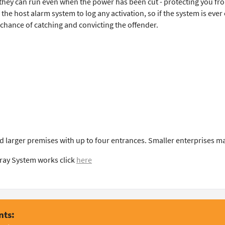
they can run even when the power has been cut - protecting you fro
he host alarm system to log any activation, so if the system is ever
r chance of catching and convicting the offender.
d larger premises with up to four entrances. Smaller enterprises m
ray System works click
here
nts: