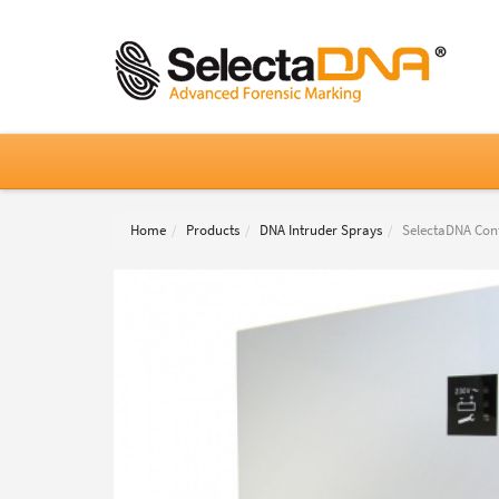
Home
Products
DNA Intruder Sprays
SelectaDNA Cont