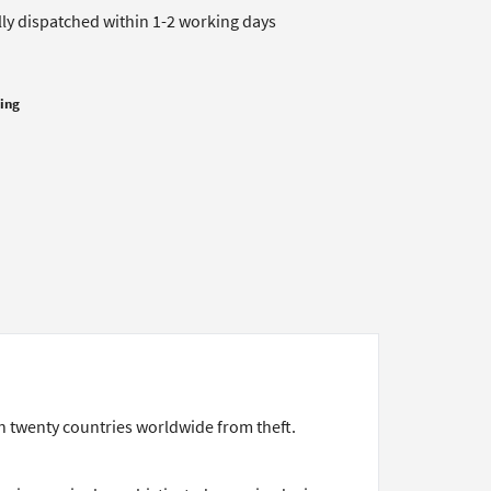
lly dispatched within 1-2 working days
cing
n twenty countries worldwide from theft.