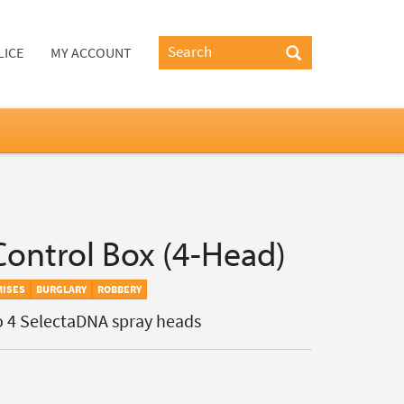
LICE
MY ACCOUNT
ontrol Box (4-Head)
MISES
BURGLARY
ROBBERY
o 4 SelectaDNA spray heads