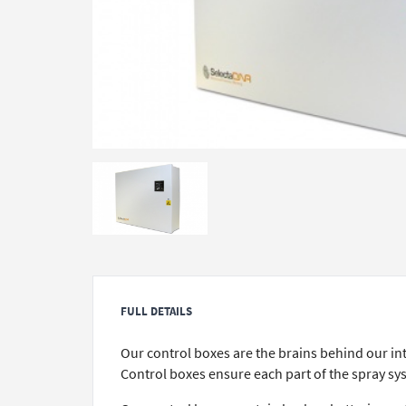
FULL DETAILS
Our control boxes are the brains behind our in
Control boxes ensure each part of the spray sys