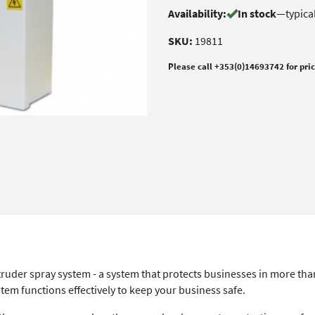
Availability:
In stock
—
typica
SKU:
19811
Please call +353(0)14693742 for pri
truder spray system - a system that protects businesses in more tha
tem functions effectively to keep your business safe.