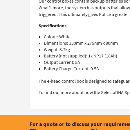
Our control boxes contain backup batteries so 
What’s more, the system has outputs that allow t
triggered. This ultimately gives Police a greate
Specifications
Colour: White
Dimensions: 330mm x 275mm x 80mm
Weight: 3.7kg
Battery (not supplied): 1x NP17 (18Ah)
Output current: 5A
Battery Charge Current: 0.5A
The 4-head control box is designed to safeguar
To find out more about how the SelectaDNA Sp
For a quote or to discuss your requireme