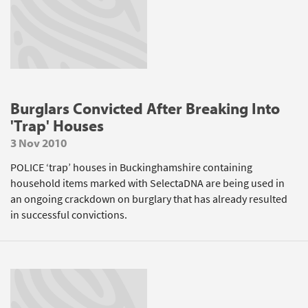
Burglars Convicted After Breaking Into
'Trap' Houses
3 Nov 2010
POLICE ‘trap’ houses in Buckinghamshire containing
household items marked with SelectaDNA are being used in
an ongoing crackdown on burglary that has already resulted
in successful convictions.