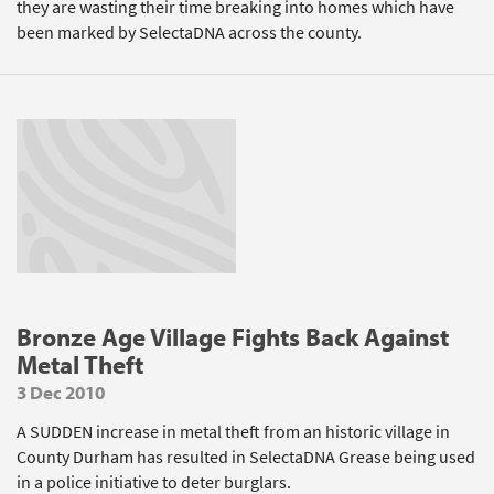
they are wasting their time breaking into homes which have
been marked by SelectaDNA across the county.
Bronze Age Village Fights Back Against
Metal Theft
3 Dec 2010
A SUDDEN increase in metal theft from an historic village in
County Durham has resulted in SelectaDNA Grease being used
in a police initiative to deter burglars.