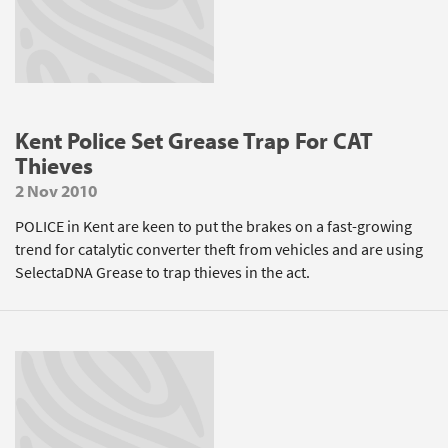
Kent Police Set Grease Trap For CAT
Thieves
2 Nov 2010
POLICE in Kent are keen to put the brakes on a fast-growing
trend for catalytic converter theft from vehicles and are using
SelectaDNA Grease to trap thieves in the act.