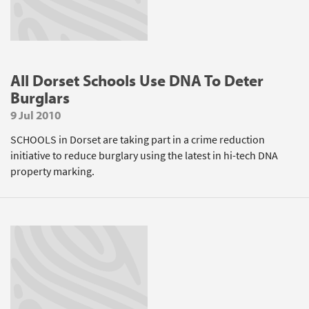
All Dorset Schools Use DNA To Deter
Burglars
9 Jul 2010
SCHOOLS in Dorset are taking part in a crime reduction
initiative to reduce burglary using the latest in hi-tech DNA
property marking.