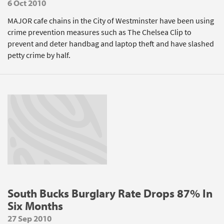
6 Oct 2010
MAJOR cafe chains in the City of Westminster have been using
crime prevention measures such as The Chelsea Clip to
prevent and deter handbag and laptop theft and have slashed
petty crime by half.
South Bucks Burglary Rate Drops 87% In
Six Months
27 Sep 2010