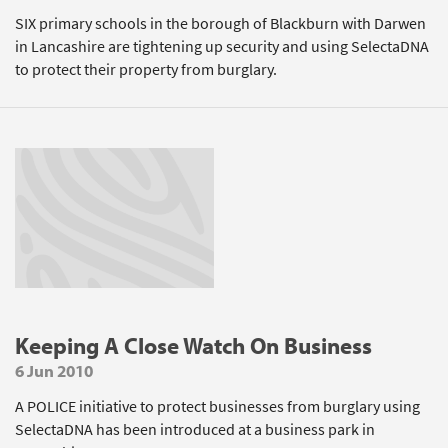
SIX primary schools in the borough of Blackburn with Darwen
in Lancashire are tightening up security and using SelectaDNA
to protect their property from burglary.
Keeping A Close Watch On Business
6 Jun 2010
A POLICE initiative to protect businesses from burglary using
SelectaDNA has been introduced at a business park in