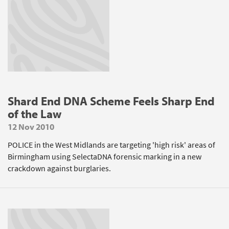
Shard End DNA Scheme Feels Sharp End
of the Law
12 Nov 2010
POLICE in the West Midlands are targeting 'high risk' areas of
Birmingham using SelectaDNA forensic marking in a new
crackdown against burglaries.