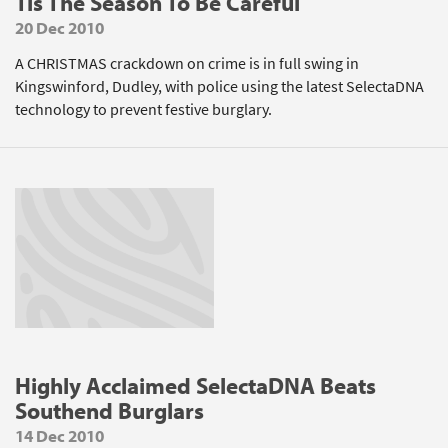
Tis The Season To Be Careful
20 Dec 2010
A CHRISTMAS crackdown on crime is in full swing in
Kingswinford, Dudley, with police using the latest SelectaDNA
technology to prevent festive burglary.
Highly Acclaimed SelectaDNA Beats
Southend Burglars
14 Dec 2010