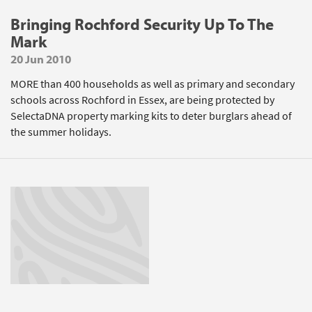
Bringing Rochford Security Up To The
Mark
20 Jun 2010
MORE than 400 households as well as primary and secondary
schools across Rochford in Essex, are being protected by
SelectaDNA property marking kits to deter burglars ahead of
the summer holidays.