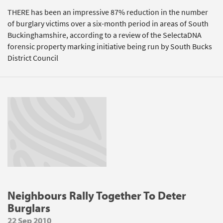
THERE has been an impressive 87% reduction in the number
of burglary victims over a six-month period in areas of South
Buckinghamshire, according to a review of the SelectaDNA
forensic property marking initiative being run by South Bucks
District Council
Neighbours Rally Together To Deter
Burglars
22 Sep 2010