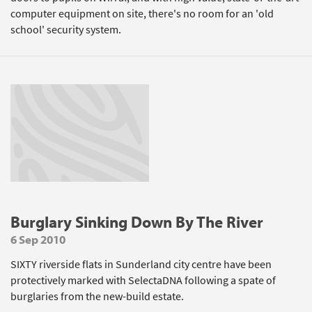
computer equipment on site, there's no room for an 'old
school' security system.
Burglary Sinking Down By The River
6 Sep 2010
SIXTY riverside flats in Sunderland city centre have been
protectively marked with SelectaDNA following a spate of
burglaries from the new-build estate.