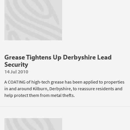
Grease Tightens Up Derbyshire Lead
Security
14 Jul 2010
A COATING of high-tech grease has been applied to properties
in and around Kilburn, Derbyshire, to reassure residents and
help protect them from metal thefts.