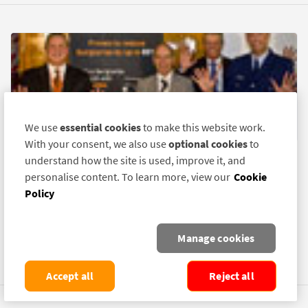
We use
essential cookies
to make this website work.
With your consent, we also use
optional cookies
to
understand how the site is used, improve it, and
New Zealand DNA Trial Reduces Burglary
personalise content. To learn more, view our
Cookie
By 61%
Policy
12 May 2010
BURGLARIES in a New Zealand suburb have been reduced by
Manage cookies
61% following a recently completed trial of the theft-deterrent
product SelectaDNA.
Accept all
Reject all