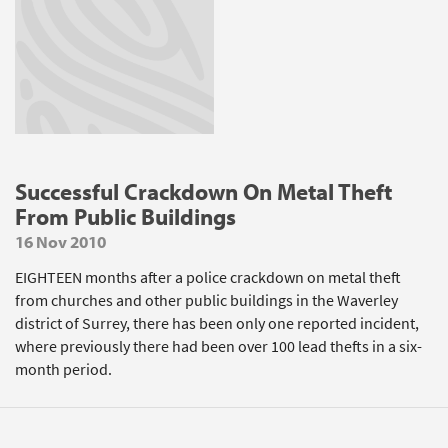
Successful Crackdown On Metal Theft
From Public Buildings
16 Nov 2010
EIGHTEEN months after a police crackdown on metal theft
from churches and other public buildings in the Waverley
district of Surrey, there has been only one reported incident,
where previously there had been over 100 lead thefts in a six-
month period.