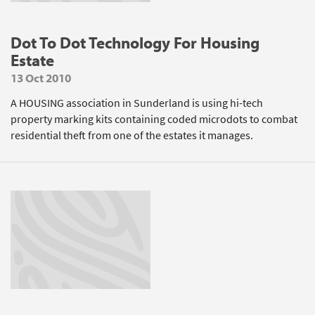
Dot To Dot Technology For Housing
Estate
13 Oct 2010
A HOUSING association in Sunderland is using hi-tech
property marking kits containing coded microdots to combat
residential theft from one of the estates it manages.