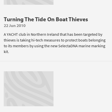
Turning The Tide On Boat Thieves
22 Jun 2010
A YACHT club in Northern Ireland that has been targeted by
thieves is taking hi-tech measures to protect boats belonging
to its members by using the new SelectaDNA marine marking
kit.