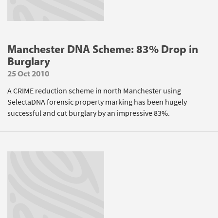
Manchester DNA Scheme: 83% Drop in
Burglary
25 Oct 2010
A CRIME reduction scheme in north Manchester using
SelectaDNA forensic property marking has been hugely
successful and cut burglary by an impressive 83%.