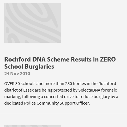
Rochford DNA Scheme Results In ZERO
School Burglaries
24 Nov 2010
OVER 30 schools and more than 250 homes in the Rochford
district of Essex are being protected by SelectaDNA forensic
marking, following a concerted drive to reduce burglary by a
dedicated Police Community Support Officer.