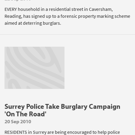
EVERY household in a residential street in Caversham,
Reading, has signed up to a forensic property marking scheme
aimed at deterring burglars.
Surrey Police Take Burglary Campaign
'On The Road'
20 Sep 2010
RESIDENTS in Surrey are being encouraged to help police