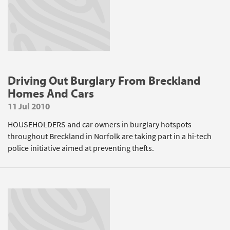
Driving Out Burglary From Breckland
Homes And Cars
11 Jul 2010
HOUSEHOLDERS and car owners in burglary hotspots
throughout Breckland in Norfolk are taking part in a hi-tech
police initiative aimed at preventing thefts.