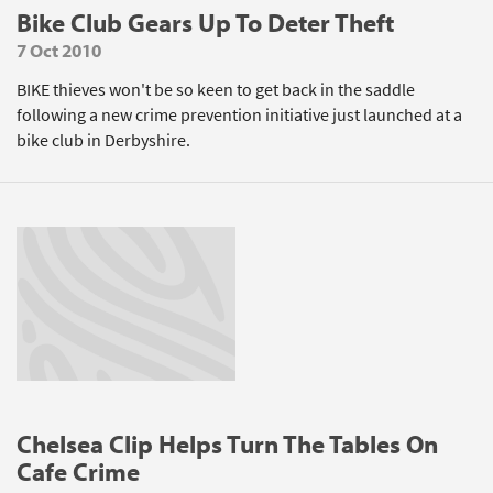
Bike Club Gears Up To Deter Theft
7 Oct 2010
BIKE thieves won't be so keen to get back in the saddle
following a new crime prevention initiative just launched at a
bike club in Derbyshire.
Chelsea Clip Helps Turn The Tables On
Cafe Crime