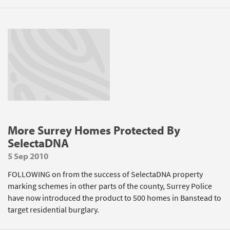
More Surrey Homes Protected By
SelectaDNA
5 Sep 2010
FOLLOWING on from the success of SelectaDNA property
marking schemes in other parts of the county, Surrey Police
have now introduced the product to 500 homes in Banstead to
target residential burglary.