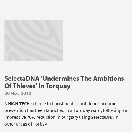
SelectaDNA 'Undermines The Ambitions
Of Thieves' In Torquay
30 Nov 2010
A HIGH-TECH scheme to boost public confidence in crime
prevention has been launched in a Torquay ward, following an
impressive 70% reduction in burglary using SelectaDNA in
other areas of Torbay.