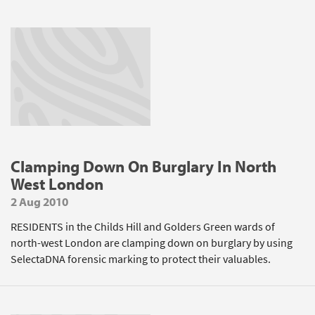
Clamping Down On Burglary In North
West London
2 Aug 2010
RESIDENTS in the Childs Hill and Golders Green wards of
north-west London are clamping down on burglary by using
SelectaDNA forensic marking to protect their valuables.