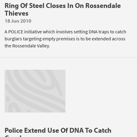
Ring Of Steel Closes In On Rossendale
Thieves
18 Jun 2010
A POLICE initiative which involves setting DNA traps to catch
burglars targeting empty premises is to be extended across
the Rossendale Valley.
Police Extend Use Of DNA To Catch