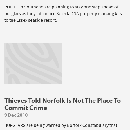
POLICE in Southend are planning to stay one step ahead of
burglars as they introduce SelectaDNA property marking kits
to the Essex seaside resort.
Thieves Told Norfolk Is Not The Place To
Commit Crime
9 Dec 2010
BURGLARS are being warned by Norfolk Constabulary that