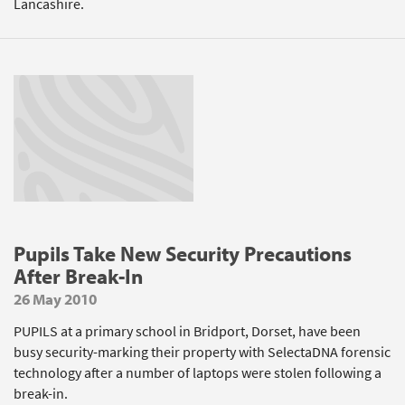
Lancashire.
Pupils Take New Security Precautions
After Break-In
26 May 2010
PUPILS at a primary school in Bridport, Dorset, have been
busy security-marking their property with SelectaDNA forensic
technology after a number of laptops were stolen following a
break-in.