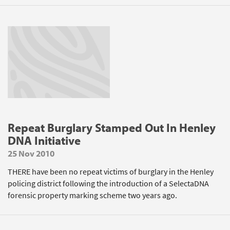
Repeat Burglary Stamped Out In Henley
DNA Initiative
25 Nov 2010
THERE have been no repeat victims of burglary in the Henley
policing district following the introduction of a SelectaDNA
forensic property marking scheme two years ago.