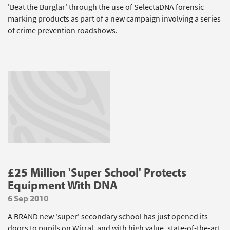
'Beat the Burglar' through the use of SelectaDNA forensic
marking products as part of a new campaign involving a series
of crime prevention roadshows.
£25 Million 'Super School' Protects
Equipment With DNA
6 Sep 2010
A BRAND new 'super' secondary school has just opened its
doors to pupils on Wirral, and with high value, state-of-the-art