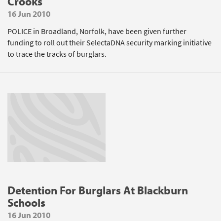
Crooks
16 Jun 2010
POLICE in Broadland, Norfolk, have been given further
funding to roll out their SelectaDNA security marking initiative
to trace the tracks of burglars.
Detention For Burglars At Blackburn
Schools
16 Jun 2010