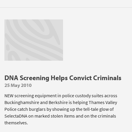
DNA Screening Helps Convict Criminals
25 May 2010
NEW screening equipment in police custody suites across
Buckinghamshire and Berkshire is helping Thames Valley
Police catch burglars by showing up the tell-tale glow of
SelectaDNA on marked stolen items and on the criminals
themselves.