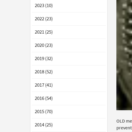
2023 (10)
2022 (23)
2021 (25)
2020 (23)
2019 (32)
2018 (52)
2017 (41)
2016 (54)
2015 (70)
OLD met
2014 (25)
prevent