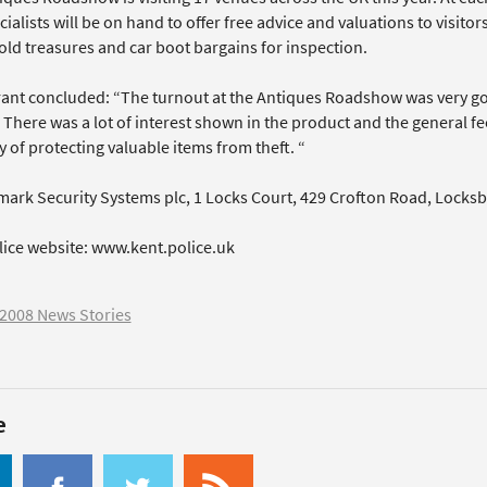
cialists will be on hand to offer free advice and valuations to visito
ld treasures and car boot bargains for inspection.
ant concluded: “The turnout at the Antiques Roadshow was very g
 There was a lot of interest shown in the product and the general feel
 of protecting valuable items from theft. “
mark Security Systems plc, 1 Locks Court, 429 Crofton Road, Locks
lice website: www.kent.police.uk
2008 News Stories
e