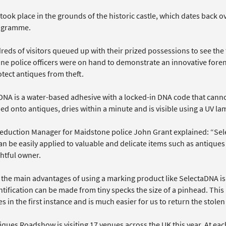
took place in the grounds of the historic castle, which dates back ov
ogramme.
reds of visitors queued up with their prized possessions to see th
ne police officers were on hand to demonstrate an innovative fore
tect antiques from theft.
DNA is a water-based adhesive with a locked-in DNA code that canno
ed onto antiques, dries within a minute and is visible using a UV la
eduction Manager for Maidstone police John Grant explained: “Sele
n be easily applied to valuable and delicate items such as antiques s
ghtful owner.
the main advantages of using a marking product like SelectaDNA is th
tification can be made from tiny specks the size of a pinhead. This m
es in the first instance and is much easier for us to return the stolen
iques Roadshow is visiting 17 venues across the UK this year. At ea