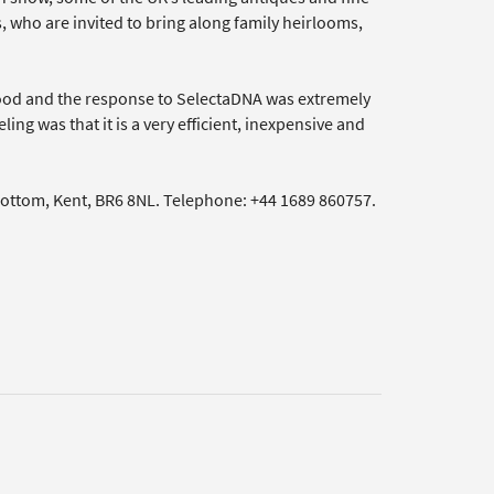
rs, who are invited to bring along family heirlooms,
ood and the response to SelectaDNA was extremely
ing was that it is a very efficient, inexpensive and
bottom, Kent, BR6 8NL. Telephone: +44 1689 860757.