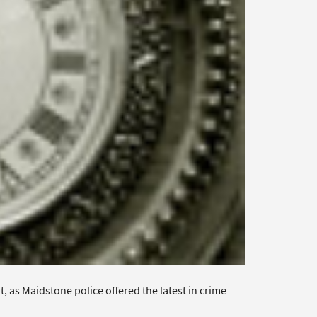
 as Maidstone police offered the latest in crime