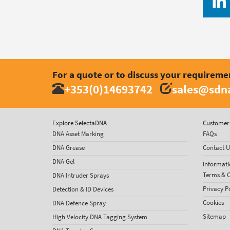
For a quote or to discuss your requireme
+353(0)14693742
sales@sdna
Explore SelectaDNA
Customer 
DNA Asset Marking
FAQs
DNA Grease
Contact U
DNA Gel
Informati
Terms & C
DNA Intruder Sprays
Privacy P
Detection & ID Devices
Cookies
DNA Defence Spray
Sitemap
High Velocity DNA Tagging System