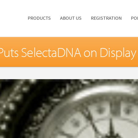
PRODUCTS
ABOUT US
REGISTRATION
PO
uts SelectaDNA on Display