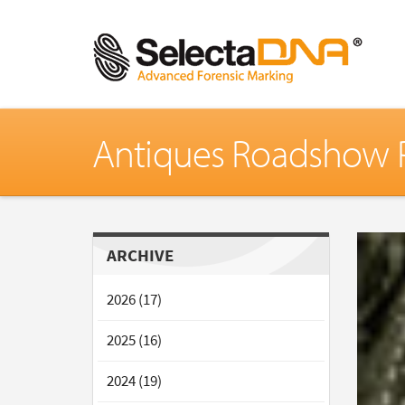
Antiques Roadshow P
ARCHIVE
2026 (17)
2025 (16)
2024 (19)