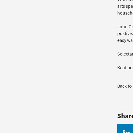
arts spe
househo
John Gr
postive.
easy way
Selecta
Kent po
Back to
Shar