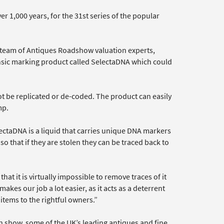
er 1,000 years, for the 31st series of the popular
e team of Antiques Roadshow valuation experts,
nsic marking product called SelectaDNA which could
t be replicated or de-coded. The product can easily
mp.
ctaDNA is a liquid that carries unique DNA markers
o that if they are stolen they can be traced back to
at it is virtually impossible to remove traces of it
akes our job a lot easier, as it acts as a deterrent
 items to the rightful owners.”
ch show, some of the UK’s leading antiques and fine