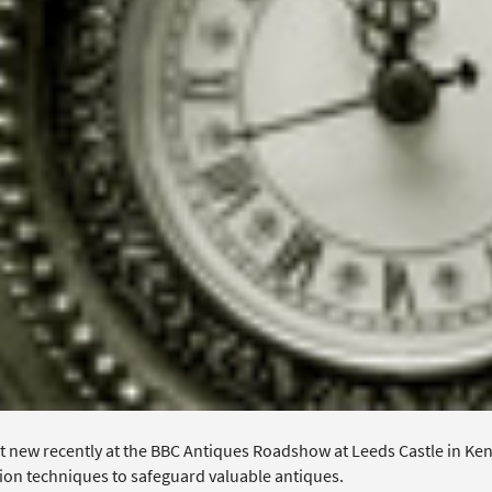
 new recently at the BBC Antiques Roadshow at Leeds Castle in Kent,
ion techniques to safeguard valuable antiques.