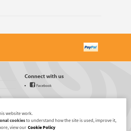
Connect with us
Facebook
his website work.
onal cookies
to understand how the site is used, improve it,
more, view our
Cookie Policy