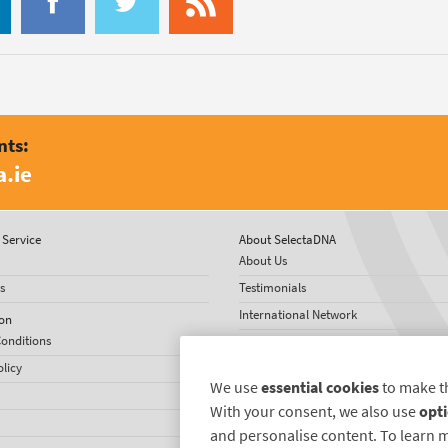
nts:
.ie
Service
About SelectaDNA
About Us
s
Testimonials
International Network
on
onditions
News
olicy
We use
essential cookies
to make t
With your consent, we also use
opti
and personalise content. To learn 