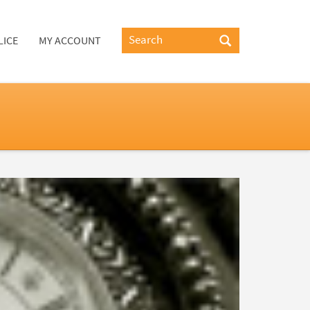
LICE
MY ACCOUNT