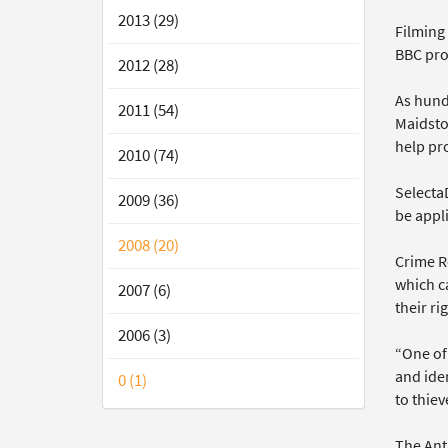
2013 (29)
Filming 
BBC pr
2012 (28)
As hund
2011 (54)
Maidsto
help pro
2010 (74)
Selecta
2009 (36)
be appli
2008 (20)
Crime R
which ca
2007 (6)
their ri
2006 (3)
“One of 
and iden
0 (1)
to thiev
The Ant