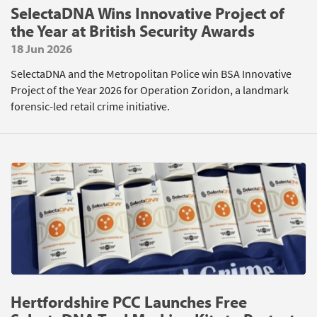
SelectaDNA Wins Innovative Project of
the Year at British Security Awards
18 Jun 2026
SelectaDNA and the Metropolitan Police win BSA Innovative
Project of the Year 2026 for Operation Zoridon, a landmark
forensic-led retail crime initiative.
Hertfordshire PCC Launches Free