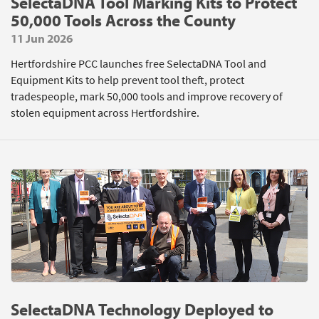
SelectaDNA Tool Marking Kits to Protect
50,000 Tools Across the County
11 Jun 2026
Hertfordshire PCC launches free SelectaDNA Tool and
Equipment Kits to help prevent tool theft, protect
tradespeople, mark 50,000 tools and improve recovery of
stolen equipment across Hertfordshire.
SelectaDNA Technology Deployed to