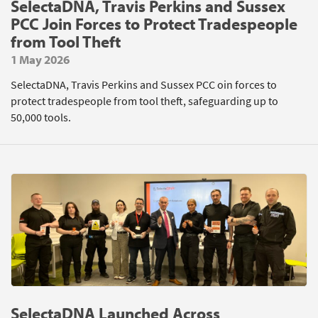
SelectaDNA, Travis Perkins and Sussex
PCC Join Forces to Protect Tradespeople
from Tool Theft
1 May 2026
SelectaDNA, Travis Perkins and Sussex PCC oin forces to
protect tradespeople from tool theft, safeguarding up to
50,000 tools.
SelectaDNA Launched Across