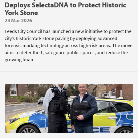
Deploys SelectaDNA to Protect Historic
York Stone
23 Mar 2026
Leeds City Council has launched a new initiative to protect the
city’s historic York stone paving by deploying advanced
forensic marking technology across high‑risk areas. The move
aims to deter theft, safeguard public spaces, and reduce the
growing finan