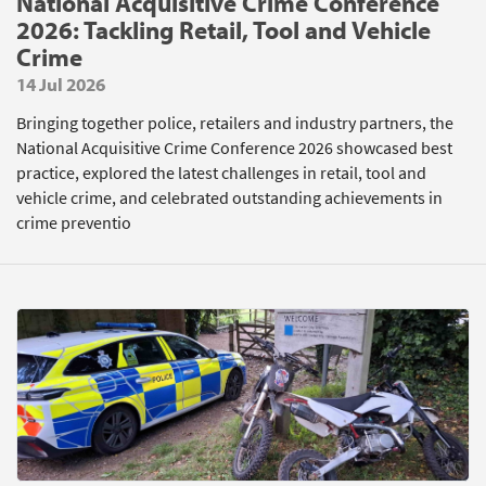
National Acquisitive Crime Conference
2026: Tackling Retail, Tool and Vehicle
Crime
14 Jul 2026
Bringing together police, retailers and industry partners, the
National Acquisitive Crime Conference 2026 showcased best
practice, explored the latest challenges in retail, tool and
vehicle crime, and celebrated outstanding achievements in
crime preventio