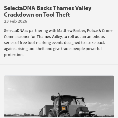
SelectaDNA Backs Thames Valley
Crackdown on Tool Theft
23 Feb 2026
SelectaDNA is partnering with Matthew Barber, Police & Crime
Commissioner for Thames Valley, to roll out an ambitious
series of free tool‑marking events designed to strike back
against rising tool theft and give tradespeople powerful
protection.