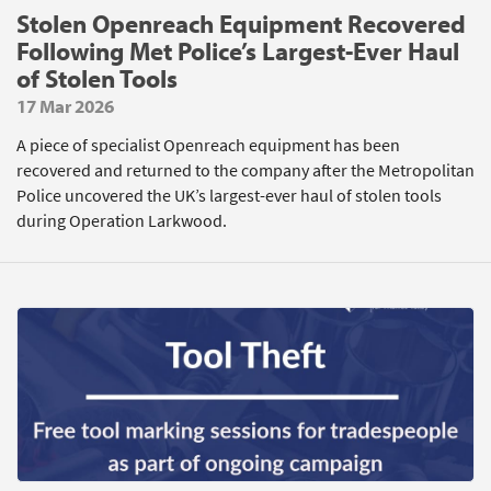
Stolen Openreach Equipment Recovered
Following Met Police’s Largest-Ever Haul
of Stolen Tools
17 Mar 2026
A piece of specialist Openreach equipment has been
recovered and returned to the company after the Metropolitan
Police uncovered the UK’s largest-ever haul of stolen tools
during Operation Larkwood.