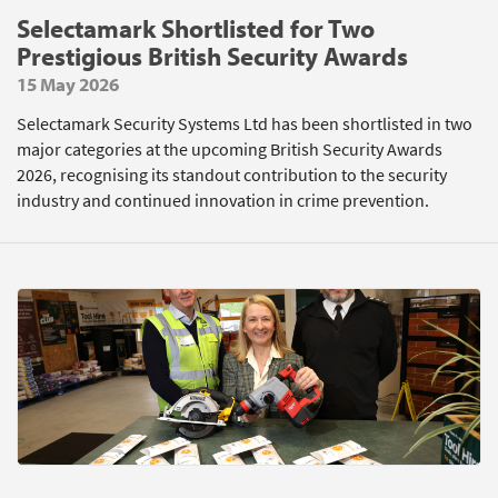
Selectamark Shortlisted for Two
Prestigious British Security Awards
15 May 2026
Selectamark Security Systems Ltd has been shortlisted in two
major categories at the upcoming British Security Awards
2026, recognising its standout contribution to the security
industry and continued innovation in crime prevention.