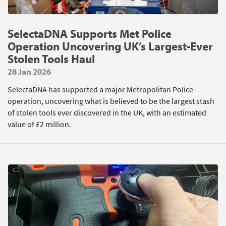
SelectaDNA Supports Met Police
Operation Uncovering UK’s Largest-Ever
Stolen Tools Haul
28 Jan 2026
SelectaDNA has supported a major Metropolitan Police
operation, uncovering what is believed to be the largest stash
of stolen tools ever discovered in the UK, with an estimated
value of £2 million.