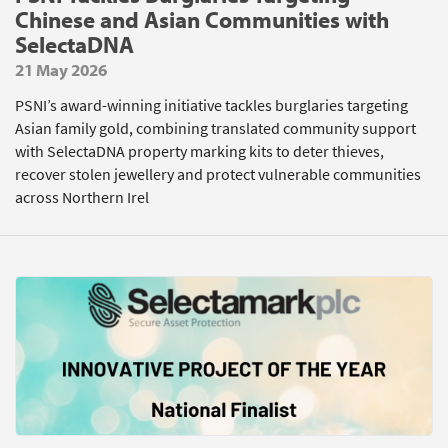
Chinese and Asian Communities with
SelectaDNA
21 May 2026
PSNI’s award-winning initiative tackles burglaries targeting
Asian family gold, combining translated community support
with SelectaDNA property marking kits to deter thieves,
recover stolen jewellery and protect vulnerable communities
across Northern Irel