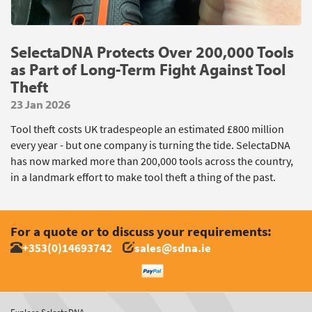
SelectaDNA Protects Over 200,000 Tools
as Part of Long-Term Fight Against Tool
Theft
23 Jan 2026
Tool theft costs UK tradespeople an estimated £800 million
every year - but one company is turning the tide. SelectaDNA
has now marked more than 200,000 tools across the country,
in a landmark effort to make tool theft a thing of the past.
For a quote or to discuss your requirements:
+353(0)14693742
sales@sdna.ie