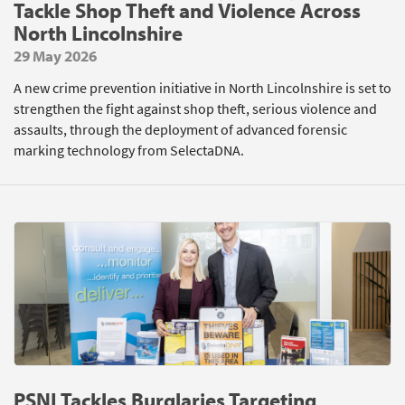
Tackle Shop Theft and Violence Across
North Lincolnshire
29 May 2026
A new crime prevention initiative in North Lincolnshire is set to
strengthen the fight against shop theft, serious violence and
assaults, through the deployment of advanced forensic
marking technology from SelectaDNA.
PSNI Tackles Burglaries Targeting