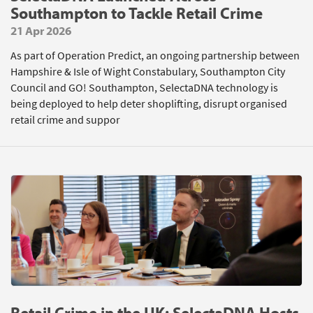
Southampton to Tackle Retail Crime
21 Apr 2026
As part of Operation Predict, an ongoing partnership between
Hampshire & Isle of Wight Constabulary, Southampton City
Council and GO! Southampton, SelectaDNA technology is
being deployed to help deter shoplifting, disrupt organised
retail crime and suppor
Retail Crime in the UK: SelectaDNA Hosts