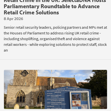
Parliamentary Roundtable to Advance
Retail Crime Solutions
8 Apr 2026
Senior retail security leaders, policing partners and MPs met at
the Houses of Parliament to address rising UK retail crime -
including shoplifting, organised theft and violence against
retail workers - while exploring solutions to protect staff, stock
an