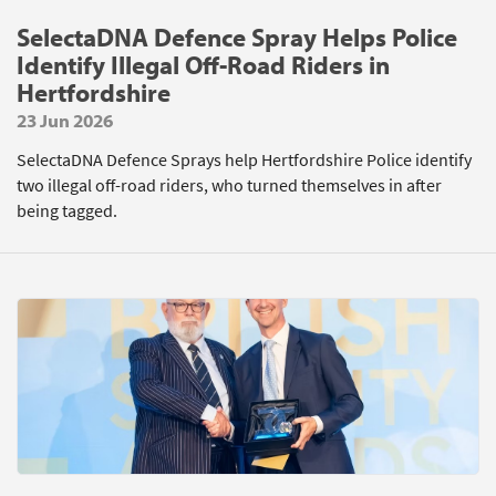
SelectaDNA Defence Spray Helps Police
Identify Illegal Off-Road Riders in
Hertfordshire
23 Jun 2026
SelectaDNA Defence Sprays help Hertfordshire Police identify
two illegal off-road riders, who turned themselves in after
being tagged.