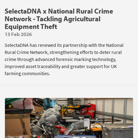
SelectaDNA x National Rural Crime
Network - Tackling Agricultural
Equipment Theft
13 Feb 2026
SelectaDNA has renewed its partnership with the National
Rural Crime Network, strengthening efforts to deter rural
crime through advanced forensic marking technology,
improved asset traceability and greater support for UK
farming communities.