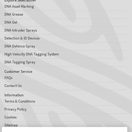
Explore SelectaDNA
DNA Asset Marking
DNA Grease
DNA Gel
DNA Intruder Sprays
Detection & ID Devices
DNA Defence Spray
High Velocity DNA Tagging System
DNA Tagging Spray
Customer Service
FAQs
Contact Us
Information
Terms & Conditions
Privacy Policy
Cookies
Sitemap