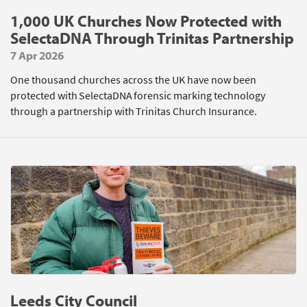
1,000 UK Churches Now Protected with
SelectaDNA Through Trinitas Partnership
7 Apr 2026
One thousand churches across the UK have now been
protected with SelectaDNA forensic marking technology
through a partnership with Trinitas Church Insurance.
Leeds City Council