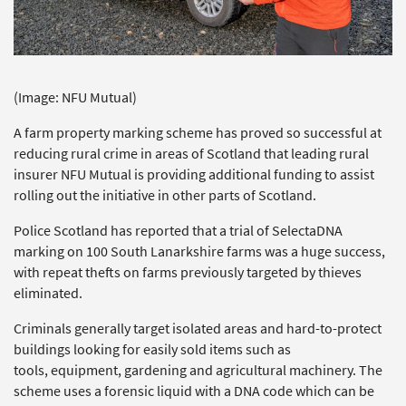
(Image: NFU Mutual)
A farm property marking scheme has proved so successful at
reducing rural crime in areas of Scotland that leading rural
insurer NFU Mutual is providing additional funding to assist
rolling out the initiative in other parts of Scotland.
Police Scotland has reported that a trial of SelectaDNA
marking on 100 South Lanarkshire farms was a huge success,
with repeat thefts on farms previously targeted by thieves
eliminated.
Criminals generally target isolated areas and hard-to-protect
buildings looking for easily sold items such as
tools, equipment, gardening and agricultural machinery. The
scheme uses a forensic liquid with a DNA code which can be