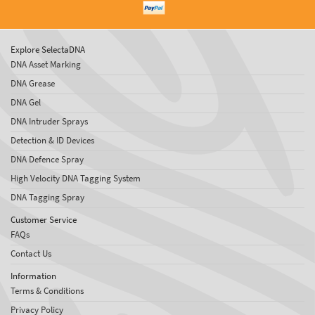
Explore SelectaDNA
DNA Asset Marking
DNA Grease
DNA Gel
DNA Intruder Sprays
Detection & ID Devices
DNA Defence Spray
High Velocity DNA Tagging System
DNA Tagging Spray
Customer Service
FAQs
Contact Us
Information
Terms & Conditions
Privacy Policy