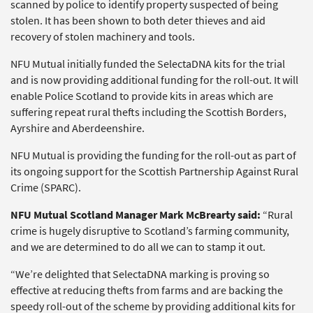
scanned by police to identify property suspected of being
stolen. It has been shown to both deter thieves and aid
recovery of stolen machinery and tools.
NFU Mutual initially funded the SelectaDNA kits for the trial
and is now providing additional funding for the roll-out. It will
enable Police Scotland to provide kits in areas which are
suffering repeat rural thefts including the Scottish Borders,
Ayrshire and Aberdeenshire.
NFU Mutual is providing the funding for the roll-out as part of
its ongoing support for the Scottish Partnership Against Rural
Crime (SPARC).
NFU Mutual Scotland Manager Mark McBrearty said:
“Rural
crime is hugely disruptive to Scotland’s farming community,
and we are determined to do all we can to stamp it out.
“We’re delighted that SelectaDNA marking is proving so
effective at reducing thefts from farms and are backing the
speedy roll-out of the scheme by providing additional kits for