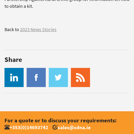
to obtain a kit.
Back to
2023 News Stories
Share
For a quote or to discuss your requirements:
+353(0)14693742
sales@sdna.ie