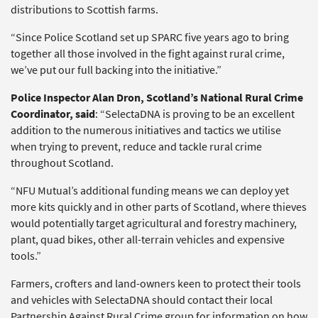
distributions to Scottish farms.
“Since Police Scotland set up SPARC five years ago to bring
together all those involved in the fight against rural crime,
we’ve put our full backing into the initiative.”
Police Inspector Alan Dron, Scotland’s National Rural Crime
Coordinator, said
: “SelectaDNA is proving to be an excellent
addition to the numerous initiatives and tactics we utilise
when trying to prevent, reduce and tackle rural crime
throughout Scotland.
“NFU Mutual’s additional funding means we can deploy yet
more kits quickly and in other parts of Scotland, where thieves
would potentially target agricultural and forestry machinery,
plant, quad bikes, other all-terrain vehicles and expensive
tools.”
Farmers, crofters and land-owners keen to protect their tools
and vehicles with SelectaDNA should contact their local
Partnership Against Rural Crime group for information on how