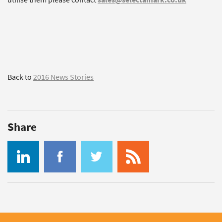
Back to
2016 News Stories
Share