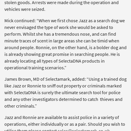
stolen goods. Arrests were made during the operation and
vehicles were seized.
Mick continued: “When we first chose Jazz as a search dog we
never envisaged the type of work she would be asked to
perform. Whilst she has a tremendous nose, and can find
minute traces of scent in large areas she can be timid when
around people. Ronnie, on the other hand, is a bolder dog and
is already showing great promise in searching people. He is
already locating all types of SelectaDNA products in
operational training scenarios.”
James Brown, MD of Selectamark, added: “Using a trained dog
like Jazz or Ronnie to sniff out property or criminals marked
with SelectaDNA is surely the ultimate search tool for police
and any other investigators determined to catch thieves and
other criminals.”
Jazz and Ronnie are available to assist police in a variety of
operations, either individually or as a pair. Should you wish to
utilise them please contact
sales@selectamark.co.uk