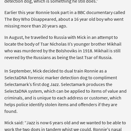
detection dog, which is something he still does.”
Earlier this year Ronnie took part in a BBC documentary called
The Boy Who Disappeared, about a 16 year old boy who went
missing more than 20 years ago.
In August, he travelled to Russia with Mick in an attempt to
locate the body of Tsar Nicholas II’s younger brother Mikhail
who was murdered by the Bolshoviks in 1918. Mikhail is still
revered by the Russians as being the last Tsar of Russia.
In September, Mick decided to dual train Ronnie as a
SelectaDNA forensic marker detection dog to compliment
Selectamark’s first dog Jazz. Selectamark produces the
SelectaDNA system, which can be applied to items of value and
criminals, and is unique to each address or customer, which
helps police identify stolen items and offenders if they are
found.
Mick said: “Jazz is now 6 years old and we wanted to be able to
work the two dogs in tandem whist we could. Ronnie's nasal