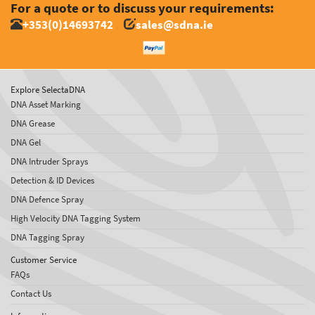
For a quote or to discuss your requirements:
+353(0)14693742
sales@sdna.ie
Explore SelectaDNA
DNA Asset Marking
DNA Grease
DNA Gel
DNA Intruder Sprays
Detection & ID Devices
DNA Defence Spray
High Velocity DNA Tagging System
DNA Tagging Spray
Customer Service
FAQs
Contact Us