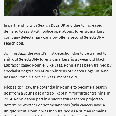
In partnership with Search Dogs UK and due to increased
demand to assist with police operations, forensic marking
company Selectamark can now offer a second SelectaDNA
search dog.
Joining Jazz, the world’s first detection dog to be trained to
sniff out SelectaDNA forensic markers, is a 3-year old black
Labrador called Ronnie. Like Jazz, Ronnie has been trained by
specialist dog trainer Mick Swindells of Search Dogs UK, who
has had Ronnie since he was 6 months old.
Mick said: “I saw the potential in Ronnie to become a search
dog from a young age and so I kept him for further training. In
2014, Ronnie took part in a successful research project to
determine whether or not melanomas (skin cancer) have a
unique scent. Ronnie was then trained as a human remains