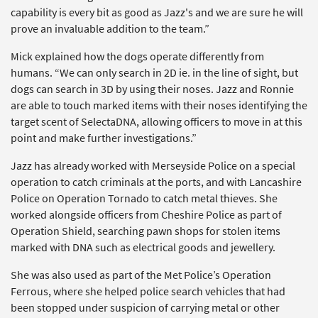
capability is every bit as good as Jazz's and we are sure he will
prove an invaluable addition to the team.”
Mick explained how the dogs operate differently from
humans. “We can only search in 2D ie. in the line of sight, but
dogs can search in 3D by using their noses. Jazz and Ronnie
are able to touch marked items with their noses identifying the
target scent of SelectaDNA, allowing officers to move in at this
point and make further investigations.”
Jazz has already worked with Merseyside Police on a special
operation to catch criminals at the ports, and with Lancashire
Police on Operation Tornado to catch metal thieves. She
worked alongside officers from Cheshire Police as part of
Operation Shield, searching pawn shops for stolen items
marked with DNA such as electrical goods and jewellery.
She was also used as part of the Met Police’s Operation
Ferrous, where she helped police search vehicles that had
been stopped under suspicion of carrying metal or other