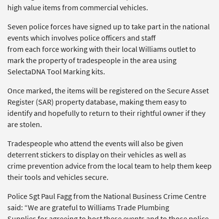
high value items from commercial vehicles.
Seven police forces have signed up to take part in the national
events which involves police officers and staff
from each force working with their local Williams outlet to
mark the property of tradespeople in the area using
SelectaDNA Tool Marking kits.
Once marked, the items will be registered on the Secure Asset
Register (SAR) property database, making them easy to
identify and hopefully to return to their rightful owner if they
are stolen.
Tradespeople who attend the events will also be given
deterrent stickers to display on their vehicles as well as
crime prevention advice from the local team to help them keep
their tools and vehicles secure.
Police Sgt Paul Fagg from the National Business Crime Centre
said: “We are grateful to Williams Trade Plumbing
Supplies for agreeing to host these events and to those police