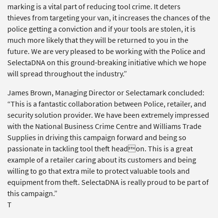
marking is a vital part of reducing tool crime. It deters
thieves from targeting your van, it increases the chances of the
police getting a conviction and if your tools are stolen, it is
much more likely that they will be returned to you in the
future. We are very pleased to be working with the Police and
SelectaDNA on this ground-breaking initiative which we hope
will spread throughout the industry.”
James Brown, Managing Director or Selectamark concluded:
“This is a fantastic collaboration between Police, retailer, and
security solution provider. We have been extremely impressed
with the National Business Crime Centre and Williams Trade
Supplies in driving this campaign forward and being so
passionate in tackling tool theft headon. This is a great
example of a retailer caring about its customers and being
willing to go that extra mile to protect valuable tools and
equipment from theft. SelectaDNA is really proud to be part of
this campaign.”
T