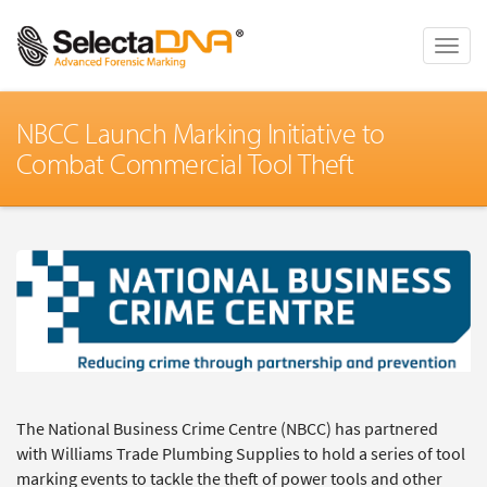
Toggle
naviga
NBCC Launch Marking Initiative to
Combat Commercial Tool Theft
The National Business Crime Centre (NBCC) has partnered
with Williams Trade Plumbing Supplies to hold a series of tool
marking events to tackle the theft of power tools and other