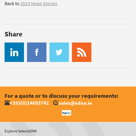
Back to
2023 News Stories
Share
For a quote or to discuss your requirements:
+353(0)14693742
sales@sdna.ie
Explore SelectaDNA