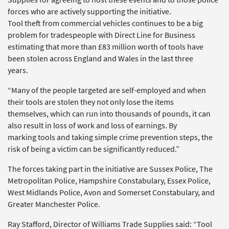
forces who are actively supporting the initiative.
Tool theft from commercial vehicles continues to be a big
problem for tradespeople with Direct Line for Business
estimating that more than £83 million worth of tools have
been stolen across England and Wales in the last three
years.
“Many of the people targeted are self-employed and when
their tools are stolen they not only lose the items
themselves, which can run into thousands of pounds, it can
also result in loss of work and loss of earnings. By
marking tools and taking simple crime prevention steps, the
risk of being a victim can be significantly reduced.”
The forces taking part in the initiative are Sussex Police, The
Metropolitan Police, Hampshire Constabulary, Essex Police,
West Midlands Police, Avon and Somerset Constabulary, and
Greater Manchester Police.
Ray Stafford, Director of Williams Trade Supplies said: “Tool