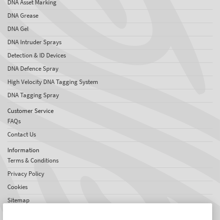
DNA Asset Marking
DNA Grease
DNA Gel
DNA Intruder Sprays
Detection & ID Devices
DNA Defence Spray
High Velocity DNA Tagging System
DNA Tagging Spray
Customer Service
FAQs
Contact Us
Information
Terms & Conditions
Privacy Policy
Cookies
Sitemap
About SelectaDNA