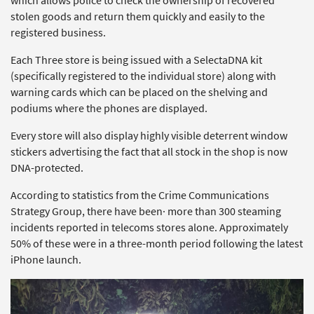
which allows police to check the ownership of recovered
stolen goods and return them quickly and easily to the
registered business.
Each Three store is being issued with a SelectaDNA kit
(specifically registered to the individual store) along with
warning cards which can be placed on the shelving and
podiums where the phones are displayed.
Every store will also display highly visible deterrent window
stickers advertising the fact that all stock in the shop is now
DNA-protected.
According to statistics from the Crime Communications
Strategy Group, there have been· more than 300 steaming
incidents reported in telecoms stores alone. Approximately
50% of these were in a three-month period following the latest
iPhone launch.