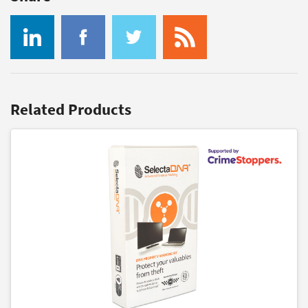
Related Products