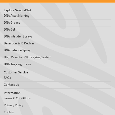
Explore SelectaDNA
DNA Asset Marking
DNA Grease
DNA Gel
DNA Intruder Sprays
Detection & ID Devices
DNA Defence Spray
High Velocity DNA Tagging System
DNA Tagging Spray
Customer Service
FAQs
Contact Us
Information
Terms & Conditions
Privacy Policy
Cookies