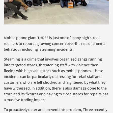
Mobile phone giant THREE is just one of many high street
retailers to report a growing concern over the rise of criminal
behaviour including ‘steaming’ incidents.
Steaming is a crime that involves organised gangs running
into targeted stores, threatening staff with violence then
fleeing with high value stock such as mobile phones. These
incidents can be particularly distressing for retail staff and
customers who are left shocked and frightened by what they
have witnessed. In addition, there is also damage done to the
store and its fixtures and having to close stores for repairs has
a massive trading impact.
To proactively deter and prevent this problem, Three recently