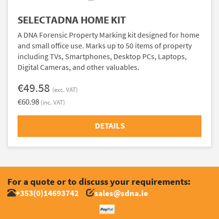
SELECTADNA HOME KIT
A DNA Forensic Property Marking kit designed for home
and small office use. Marks up to 50 items of property
including TVs, Smartphones, Desktop PCs, Laptops,
Digital Cameras, and other valuables.
€49.58
(exc. VAT)
€60.98
(inc. VAT)
DETAILS
For a quote or to discuss your requirements:
+353(0)14693742
sales@sdna.ie