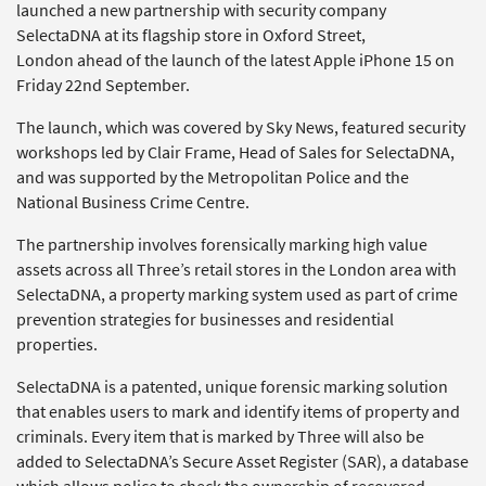
launched a new partnership with security company
SelectaDNA at its flagship store in Oxford Street,
London ahead of the launch of the latest Apple iPhone 15 on
Friday 22nd September.
The launch, which was covered by Sky News, featured security
workshops led by Clair Frame, Head of Sales for SelectaDNA,
and was supported by the Metropolitan Police and the
National Business Crime Centre.
The partnership involves forensically marking high value
assets across all Three’s retail stores in the London area with
SelectaDNA, a property marking system used as part of crime
prevention strategies for businesses and residential
properties.
SelectaDNA is a patented, unique forensic marking solution
that enables users to mark and identify items of property and
criminals. Every item that is marked by Three will also be
added to SelectaDNA’s Secure Asset Register (SAR), a database