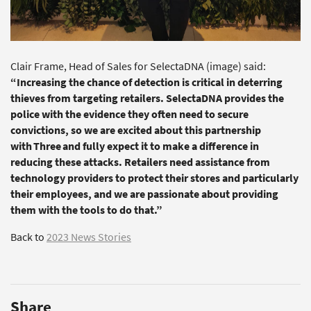
Clair Frame, Head of Sales for SelectaDNA (image) said:
“Increasing the chance of detection is critical in deterring
thieves from targeting retailers. SelectaDNA provides the
police with the evidence they often need to secure
convictions, so we are excited about this partnership
with Three and fully expect it to make a difference in
reducing these attacks. Retailers need assistance from
technology providers to protect their stores and particularly
their employees, and we are passionate about providing
them with the tools to do that.”
Back to
2023 News Stories
Share