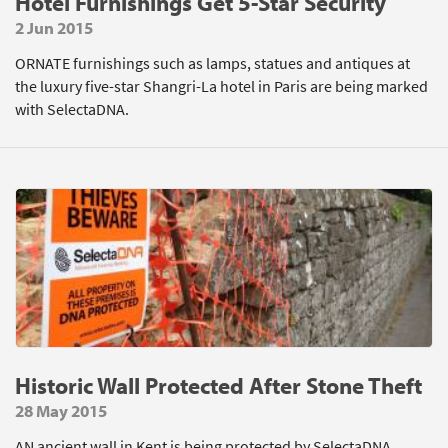
Hotel Furnishings Get 5-Star Security
2 Jun 2015
ORNATE furnishings such as lamps, statues and antiques at
the luxury five-star Shangri-La hotel in Paris are being marked
with SelectaDNA.
Historic Wall Protected After Stone Theft
28 May 2015
AN ancient wall in Kent is being protected by SelectaDNA