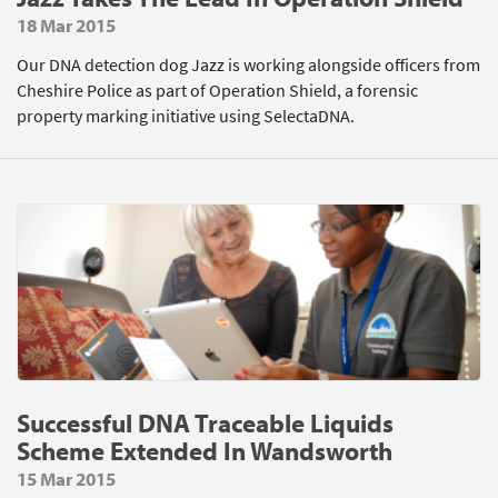
18 Mar 2015
Our DNA detection dog Jazz is working alongside officers from
Cheshire Police as part of Operation Shield, a forensic
property marking initiative using SelectaDNA.
Successful DNA Traceable Liquids
Scheme Extended In Wandsworth
15 Mar 2015