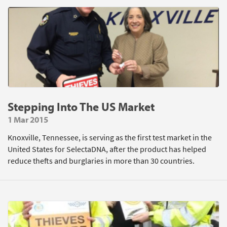
Stepping Into The US Market
1 Mar 2015
Knoxville, Tennessee, is serving as the first test market in the
United States for SelectaDNA, after the product has helped
reduce thefts and burglaries in more than 30 countries.