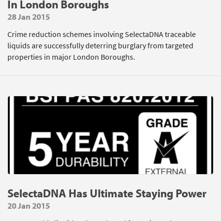
In London Boroughs
28 Jan 2015
Crime reduction schemes involving SelectaDNA traceable
liquids are successfully deterring burglary from targeted
properties in major London Boroughs.
SelectaDNA Has Ultimate Staying Power
20 Jan 2015