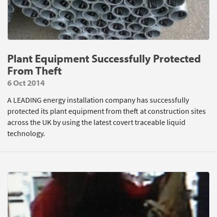
Plant Equipment Successfully Protected
From Theft
6 Oct 2014
A LEADING energy installation company has successfully
protected its plant equipment from theft at construction sites
across the UK by using the latest covert traceable liquid
technology.