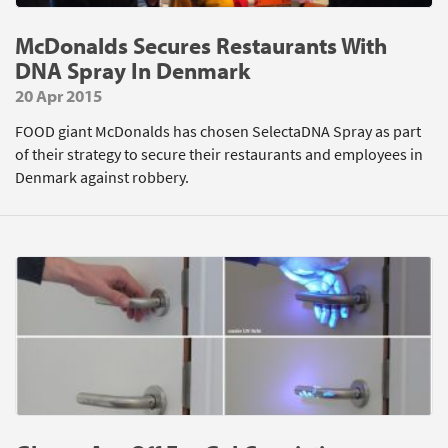
McDonalds Secures Restaurants With
DNA Spray In Denmark
20 Apr 2015
FOOD giant McDonalds has chosen SelectaDNA Spray as part
of their strategy to secure their restaurants and employees in
Denmark against robbery.