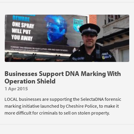
Businesses Support DNA Marking With
Operation Shield
1 Apr 2015
LOCAL businesses are supporting the SelectaDNA forensic
marking initiative launched by Cheshire Police, to make it
more difficult for criminals to sell on stolen property.