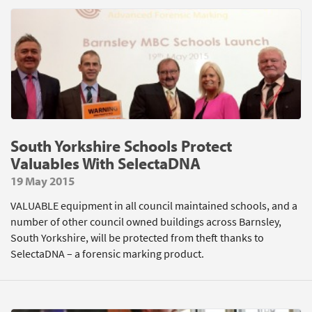
South Yorkshire Schools Protect
Valuables With SelectaDNA
19 May 2015
VALUABLE equipment in all council maintained schools, and a
number of other council owned buildings across Barnsley,
South Yorkshire, will be protected from theft thanks to
SelectaDNA – a forensic marking product.