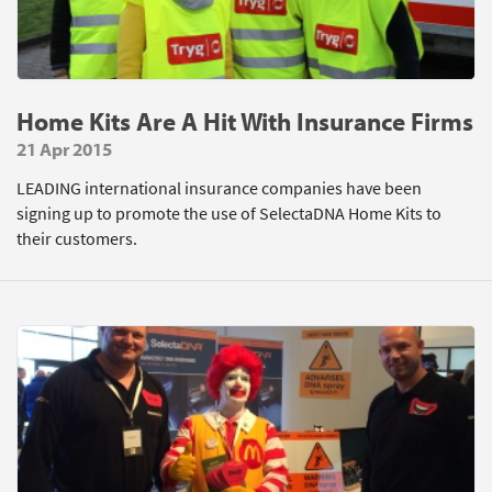
Home Kits Are A Hit With Insurance Firms
21 Apr 2015
LEADING international insurance companies have been
signing up to promote the use of SelectaDNA Home Kits to
their customers.