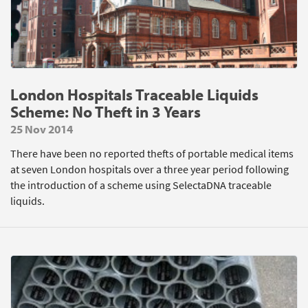
London Hospitals Traceable Liquids
Scheme: No Theft in 3 Years
25 Nov 2014
There have been no reported thefts of portable medical items
at seven London hospitals over a three year period following
the introduction of a scheme using SelectaDNA traceable
liquids.