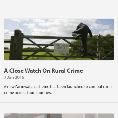
A Close Watch On Rural Crime
7 Jan 2015
A new Farmwatch scheme has been launched to combat rural
crime across four counties.