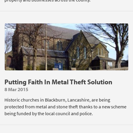
Putting Faith In Metal Theft Solution
8 Mar 2015
Historic churches in Blackburn, Lancashire, are being
protected from metal and stone theft thanks to a new scheme
being funded by the local council and police.