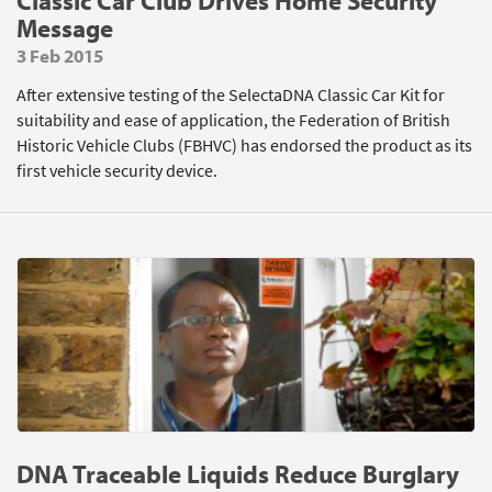
Classic Car Club Drives Home Security
Message
3 Feb 2015
After extensive testing of the SelectaDNA Classic Car Kit for
suitability and ease of application, the Federation of British
Historic Vehicle Clubs (FBHVC) has endorsed the product as its
first vehicle security device.
DNA Traceable Liquids Reduce Burglary