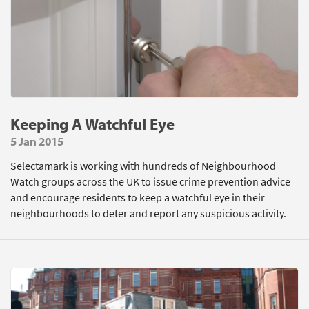
Keeping A Watchful Eye
5 Jan 2015
Selectamark is working with hundreds of Neighbourhood
Watch groups across the UK to issue crime prevention advice
and encourage residents to keep a watchful eye in their
neighbourhoods to deter and report any suspicious activity.