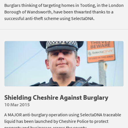
Burglars thinking of targeting homes in Tooting, in the London
Borough of Wandsworth, have been thwarted thanks to a
successful anti-theft scheme using SelectaDNA.
Shielding Cheshire Against Burglary
10 Mar 2015
A MAJOR anti-burglary operation using SelectaDNA traceable
liquid has been launched by Cheshire Police to protect
property and businesses across the county.