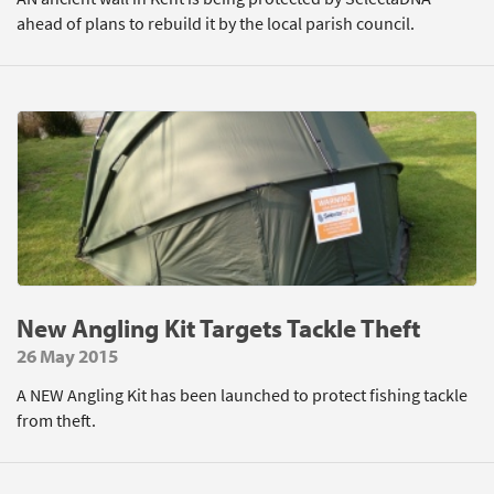
ahead of plans to rebuild it by the local parish council.
New Angling Kit Targets Tackle Theft
26 May 2015
A NEW Angling Kit has been launched to protect fishing tackle
from theft.