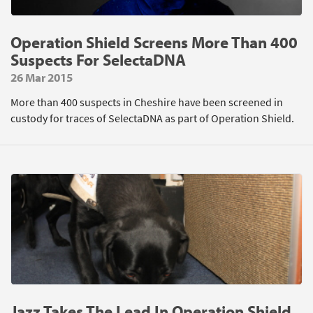
Operation Shield Screens More Than 400
Suspects For SelectaDNA
26 Mar 2015
More than 400 suspects in Cheshire have been screened in
custody for traces of SelectaDNA as part of Operation Shield.
Jazz Takes The Lead In Operation Shield