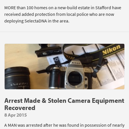
MORE than 100 homes on a new-build estate in Stafford have
received added protection from local police who are now
deploying SelectaDNA in the area.
Arrest Made & Stolen Camera Equipment
Recovered
8 Apr 2015
A MAN was arrested after he was found in possession of nearly