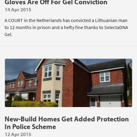
Gloves Are Off For Gel Conviction
14 Apr 2015
A COURT in the Netherlands has convicted a Lithuanian man
to 12 months in prison and a hefty fine thanks to SelectaDNA
Gel.
New-Build Homes Get Added Protection
In Police Scheme
12 Apr 2015