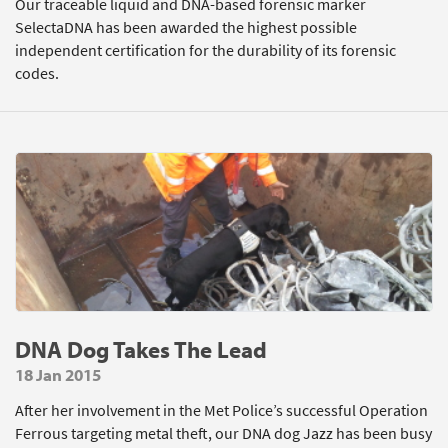
Our traceable liquid and DNA-based forensic marker
SelectaDNA has been awarded the highest possible
independent certification for the durability of its forensic
codes.
DNA Dog Takes The Lead
18 Jan 2015
After her involvement in the Met Police’s successful Operation
Ferrous targeting metal theft, our DNA dog Jazz has been busy