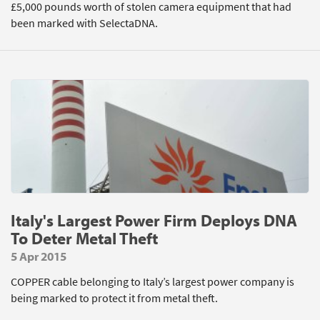
£5,000 pounds worth of stolen camera equipment that had
been marked with SelectaDNA.
Italy's Largest Power Firm Deploys DNA
To Deter Metal Theft
5 Apr 2015
COPPER cable belonging to Italy’s largest power company is
being marked to protect it from metal theft.