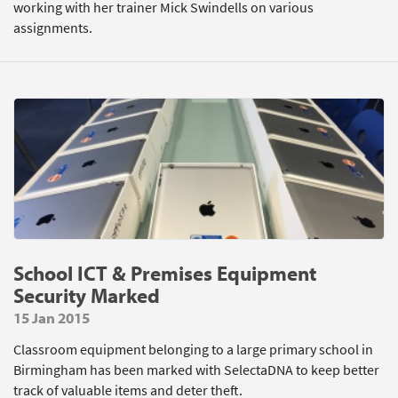
working with her trainer Mick Swindells on various
assignments.
School ICT & Premises Equipment
Security Marked
15 Jan 2015
Classroom equipment belonging to a large primary school in
Birmingham has been marked with SelectaDNA to keep better
track of valuable items and deter theft.