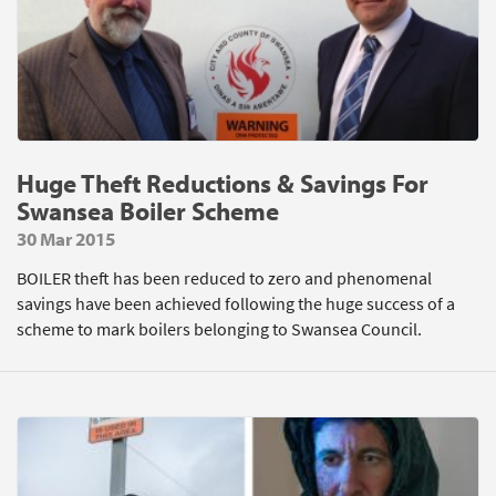
Huge Theft Reductions & Savings For
Swansea Boiler Scheme
30 Mar 2015
BOILER theft has been reduced to zero and phenomenal
savings have been achieved following the huge success of a
scheme to mark boilers belonging to Swansea Council.