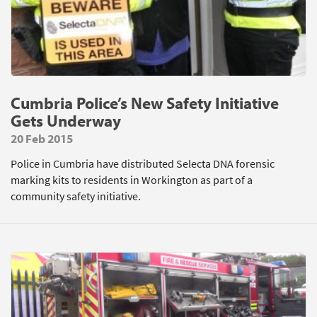
Cumbria Police’s New Safety Initiative
Gets Underway
20 Feb 2015
Police in Cumbria have distributed Selecta DNA forensic
marking kits to residents in Workington as part of a
community safety initiative.