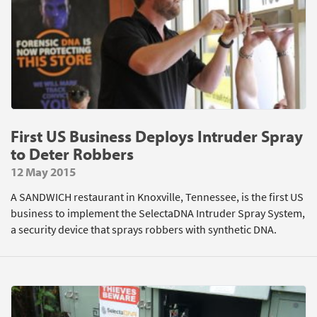
First US Business Deploys Intruder Spray
to Deter Robbers
12 May 2015
A SANDWICH restaurant in Knoxville, Tennessee, is the first US
business to implement the SelectaDNA Intruder Spray System,
a security device that sprays robbers with synthetic DNA.