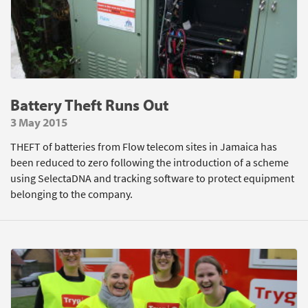
Battery Theft Runs Out
3 May 2015
THEFT of batteries from Flow telecom sites in Jamaica has
been reduced to zero following the introduction of a scheme
using SelectaDNA and tracking software to protect equipment
belonging to the company.