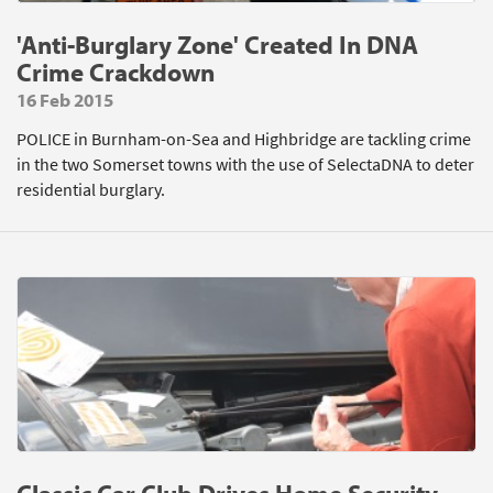
'Anti-Burglary Zone' Created In DNA
Crime Crackdown
16 Feb 2015
POLICE in Burnham-on-Sea and Highbridge are tackling crime
in the two Somerset towns with the use of SelectaDNA to deter
residential burglary.