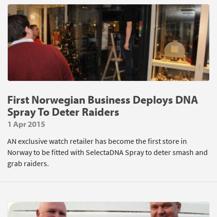
First Norwegian Business Deploys DNA
Spray To Deter Raiders
1 Apr 2015
AN exclusive watch retailer has become the first store in
Norway to be fitted with SelectaDNA Spray to deter smash and
grab raiders.