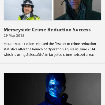
Merseyside Crime Reduction Success
29 Mar 2015
MERSEYSIDE Police released the first set of crime reduction
statistics after the launch of Operation Aquila in June 2014,
which is using SelectaDNA in targeted crime hotspot areas.