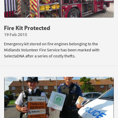
Fire Kit Protected
19 Feb 2015
Emergency kit stored on fire engines belonging to the
Midlands Volunteer Fire Service has been marked with
SelectaDNA after a series of costly thefts.