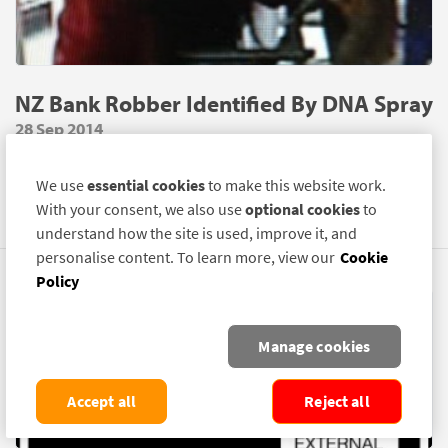
NZ Bank Robber Identified By DNA Spray
28 Sep 2014
AN armed man who robbed a bank in Wellington, New
We use
essential cookies
to make this website work.
Zealand, has been identified due to traces of SelectaDNA
With your consent, we also use
optional cookies
to
Spray on his person.
understand how the site is used, improve it, and
personalise content. To learn more, view our
Cookie
Policy
Manage cookies
Accept all
Reject all